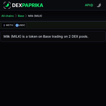
API
All chains
Base
Milk (MILK)
Milk (MILK)
Milk
WETH
USDC
The live
Milk Price (MILK)
Milk
price today is
-
, with a 24-hour trading volum
Milk (MILK) is a token on Base trading on 2 DEX pools.
Base
.
Token Statistics
Price (USD)
-
Market Cap
-
Fully Diluted Valuation
-
Liquidity
-