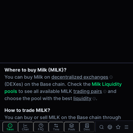
24h Volume
$2.83
24h Transactions
3
Price Changes
5 Minutes
0.00%
WETH/MILK on Hydrex
1 Hour
Where to buy Milk (MILK)?
MILK/USDC on Uniswap V4
0.00%
You can buy Milk on
decentralized exchanges
6 Hours
(DEXes) on the Base chain. Check the
Milk Liquidity
0.00%
pools
to see all available MILK
trading pairs
and
24 Hours
choose the pool with the best
liquidity
.
0.00%
How to trade MILK?
Related tokens on Base chain
You can buy or sell MILK on the Base chain through
Wrapped Ether (WETH)
any of 2 available
MILK Liquidity pools
. Check
USD Coin (USDC)
Token
Chart
FAQ
Txns
Pools
Desc
volumes and
liquidity
depth across different