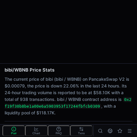
24h Sell Volume
$28.98K
Liquidity
$118.17K
24h Transactions
938
24h Buys
544
24h Sells
394
bibi/WBNB Price Stats
The current price of bibi (bibi / WBNB) on PancakeSwap V2 is
Price Changes
$0.00079, the price is down 22.06% in the last 24 hours. Its
24-hour trading volume is reported to be at $58.10K with a
5 Minutes
total of 938 transactions. bibi / WBNB contract address is
0x2
-0.14%
, with a
f19f30b8be1a00e6a5903953f17244fbfcb0309
1 Hour
liquidity pool of $118.17K.
-4.38%
6 Hours
-15.90%
What is the bibi/WBNB pool?
Pair
Chart
FAQ
Txns