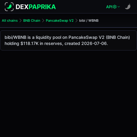
API
All chains
BNB Chain
PancakeSwap V2
bibi / WBNB
bibi/WBNB Pool
bibi / WBNB
bibi/WBNB is a liquidity pool on PancakeSwap V2 (BNB Chain)
The live bibi/WBNB price today is
$0.00079
, with a 24-hou
holding $118.17K in reserves, created 2026-07-06.
bibi / WBNB Price on PancakeSwap V2 (Bsc)
Bsc
via
PancakeSwap V2
.
Pool Statistics
Price (USD)
$0.00079
24h Volume
$58.10K
24h Buy Volume
$29.12K