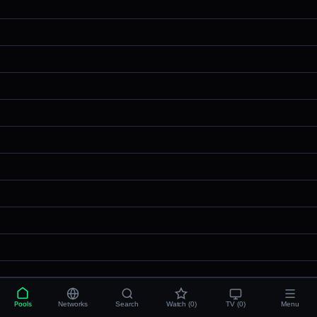
Pools
Networks
Search
Watch (0)
TV (0)
Menu