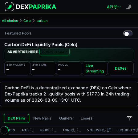
API
All chains
Celo
carbon
Featured Pools
Carbon DeFi Liquidity Pools (Celo)
ADVERTISE HERE
CONTACT SALES
24H VOLUME
24H TXNS
POOLS
Live
DEXes
—
—
—
Streaming
Carbon DeFi is a decentralized exchange (DEX) on Celo where
DexPaprika tracks 2 liquidity pools with $17.73 in 24h trading
volume as of 2026-08-09 13:01 UTC.
DEX Pairs
New Pairs
Gainers
Losers
TOKEN
AGE
PRICE
TXNS
VOLUME
LIQUIDITY