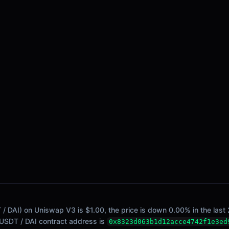
/ DAI) on Uniswap V3 is $1.00, the price is down 0.00% in the last 
. USDT / DAI contract address is
0x8323d063b1d12acce4742f1e3ed