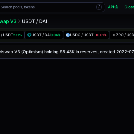
API
Glos
Search pools, tokens...
/
wap V3
USDT / DAI
 / USDT
USDT / DAI
USDC / USDT
ZRO / US
2.17%
0.04%
-<0.01%
 is
$1.00
, with a 24-hour trading volume of
$5.77K
. This p
V3 (Optimism)
 Uniswap V3 (Optimism) holding $5.43K in reserves, created 2022-07