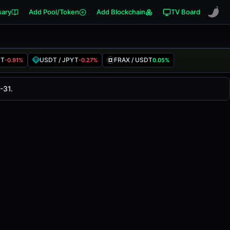
sary
Add Pool/Token
Add Blockchain
TV Board
DT
USDT / JPYT
FRAX / USDT
-0.91%
-0.27%
0.05%
air has changed
-<0.01%
in the last 24 hours on
-31.