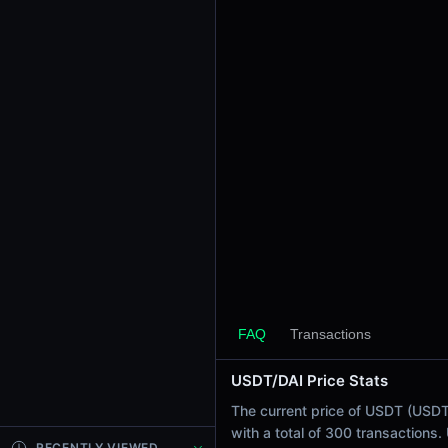
24h Sell Volume
$2.89K
Liquidity
$5.43K
24h Transactions
300
24h Buys
72
24h Sells
228
Price Changes
5 Minutes
0.00%
FAQ
Transactions
1 Hour
USDT/DAI Price Stats
0.00%
6 Hours
The current price of USDT (USDT 
-0.01%
with a total of 300 transactions
RECENTLY VIEWED