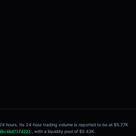
24 hours. Its 24-hour trading volume is reported to be at $5.77K
, with a liquidity pool of $5.43K.
9bc46d71f4222