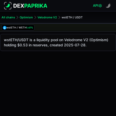
API
All chains
Optimism
Velodrome V2
wstETH / USDT
wstETH/USDT Pool
wstETH / USDT
wstETH / WETH
1.47%
The live wstETH/USDT price today is
$2.36K
, with a 24-h
wstETH / USDT Price on Velodrome V2 (Optimism)
wstETH/USDT is a liquidity pool on Velodrome V2 (Optimism)
Optimism
holding $0.53 in reserves, created 2025-07-28.
via
Velodrome V2
.
Pool Statistics
Price (USD)
$2.36K
24h Volume
$0.0023
24h Buy Volume
$0.0011