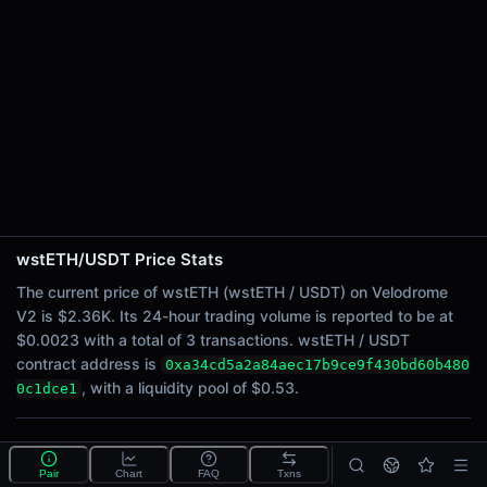
24h Sell Volume
$0.0011
Liquidity
$0.53
24h Transactions
3
24h Buys
3
24h Sells
0
wstETH/USDT Price Stats
Price Changes
The current price of wstETH (wstETH / USDT) on Velodrome
V2 is $2.36K. Its 24-hour trading volume is reported to be at
5 Minutes
$0.0023 with a total of 3 transactions. wstETH / USDT
0.00%
contract address is
0xa34cd5a2a84aec17b9ce9f430bd60b480
1 Hour
, with a liquidity pool of $0.53.
0c1dce1
0.00%
6 Hours
What is the wstETH/USDT pool?
0.00%
Pair
Chart
FAQ
Txns
wstETH/USDT is a liquidity pool on Velodrome V2