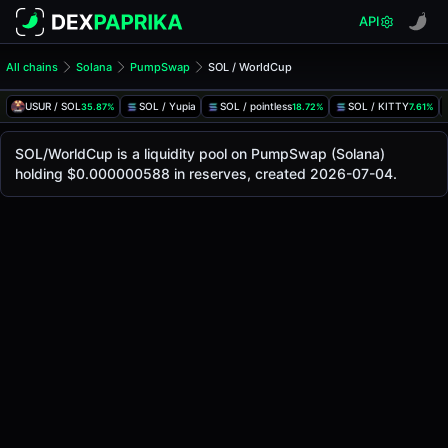
API
All chains
Solana
PumpSwap
SOL / WorldCup
SOL/WorldCup Pool
SOL / WorldCup
USUR / SOL
SOL / Yupia
SOL / pointless
SOL / KITTY
35.87%
18.72%
7.61%
The live SOL/WorldCup price today is
-
, with a 24-hour tr
SOL / WorldCup Price on PumpSwap (Solana)
SOL/WorldCup is a liquidity pool on PumpSwap (Solana)
Solana
holding $0.000000588 in reserves, created 2026-07-04.
via
PumpSwap
.
Pool Statistics
Price (USD)
-
24h Volume
-
24h Buy Volume
-