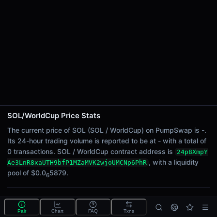
24h Sell Volume
-
Liquidity
$0.0
5879
6
24h Transactions
0
24h Buys
0
24h Sells
0
SOL/WorldCup Price Stats
Price Changes
The current price of SOL (SOL / WorldCup) on PumpSwap is -.
Its 24-hour trading volume is reported to be at - with a total of
5 Minutes
0 transactions. SOL / WorldCup contract address is
24p8XmpY
0.00%
, with a liquidity
Ae3LnR8xaUTH9bfP1MZaMVK2wjoUMCNp6PhR
1 Hour
pool of $0.0
5879.
6
0.00%
6 Hours
What is the SOL/WorldCup pool?
0.00%
Pair
Chart
FAQ
Txns
SOL/WorldCup is a liquidity pool on PumpSwap