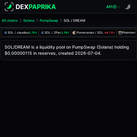
API
All chains
Solana
PumpSwap
SOL / DREAM
SOL/DREAM Pool
SOL / DREAM
SOL / claudius
SOL / 2Pac
Pomeranian / SOL
Pisimhen 
3.75%
3.74%
-44.73%
The live SOL/DREAM price today is
-
, with a 24-hour tradi
SOL / DREAM Price on PumpSwap (Solana)
SOL/DREAM is a liquidity pool on PumpSwap (Solana) holding
Solana
$0.00000115 in reserves, created 2026-07-04.
via
PumpSwap
.
Pool Statistics
Price (USD)
-
24h Volume
-
24h Buy Volume
-