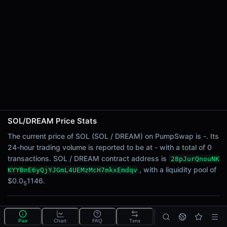
24h Sell Volume
-
Liquidity
$0.0
1146
5
24h Transactions
0
24h Buys
0
24h Sells
0
SOL/DREAM Price Stats
Price Changes
The current price of SOL (SOL / DREAM) on PumpSwap is -. Its
24-hour trading volume is reported to be at - with a total of 0
5 Minutes
transactions. SOL / DREAM contract address is
28pJurQnouNK
0.00%
, with a liquidity pool of
KYYBnE6yQjYJGmL4UEMzMcH7mkxEmdqv
1 Hour
$0.0
1146.
5
0.00%
6 Hours
What is the SOL/DREAM pool?
0.00%
Pair
Chart
FAQ
Txns
SOL/DREAM is a liquidity pool on PumpSwap (Solana)