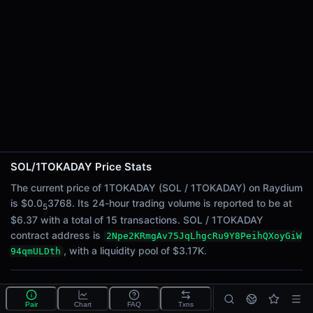
24h Sell Volume
$3.17
Liquidity
$3.17K
24h Transactions
15
24h Buys
13
24h Sells
2
SOL/1TOKADAY Price Stats
Price Changes
The current price of 1TOKADAY (SOL / 1TOKADAY) on Raydium
is $0.0
3768. Its 24-hour trading volume is reported to be at
5
5 Minutes
$6.37 with a total of 15 transactions. SOL / 1TOKADAY
0.00%
contract address is
2Npe2KRmgAv75JqLhgcRu9Y8PeihQXoyGiW
1 Hour
, with a liquidity pool of $3.17K.
94qmULDth
0.00%
6 Hours
What is the SOL/1TOKADAY pool?
0.00%
Pair
Chart
FAQ
Txns
SOL/1TOKADAY is a liquidity pool on Raydium (Solana)