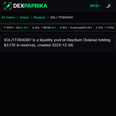
API
All chains
Solana
Raydium
SOL / 1TOKADAY
SOL/1TOKADAY Pool
SOL / 1TOKADAY
SAOF / SOL
SOL / 08/08
SOL / QuadrupleP
SOL / TOADJ
6.44%
7.16%
0.00%
The live SOL/1TOKADAY price today is
$0.00000377
, with
SOL / 1TOKADAY Price on Raydium (Solana)
SOL/1TOKADAY is a liquidity pool on Raydium (Solana) holding
Solana
$3.17K in reserves, created 2025-12-06.
via
Raydium
.
Pool Statistics
Price (USD)
$0.00000377
24h Volume
$6.37
24h Buy Volume
$3.20