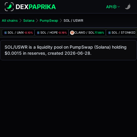
API
All chains
Solana
PumpSwap
SOL / USWR
SOL/USWR Pool
SOL / USWR
SOL / UMX
SOL / HOPE
CLAWD / SOL
SOL / STONKED
-0.10%
-0.19%
77.88%
-
The live SOL/USWR price today is
-
, with a 24-hour tradin
SOL / USWR Price on PumpSwap (Solana)
SOL/USWR is a liquidity pool on PumpSwap (Solana) holding
Solana
$0.0015 in reserves, created 2026-06-28.
via
PumpSwap
.
Pool Statistics
Price (USD)
-
24h Volume
-
24h Buy Volume
-