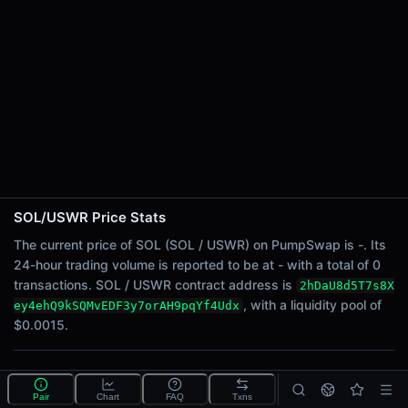
24h Sell Volume
-
Liquidity
$0.0015
24h Transactions
0
24h Buys
0
24h Sells
0
SOL/USWR Price Stats
Price Changes
The current price of SOL (SOL / USWR) on PumpSwap is -. Its
24-hour trading volume is reported to be at - with a total of 0
5 Minutes
transactions. SOL / USWR contract address is
2hDaU8d5T7s8X
0.00%
, with a liquidity pool of
ey4ehQ9kSQMvEDF3y7orAH9pqYf4Udx
1 Hour
$0.0015.
0.00%
6 Hours
What is the SOL/USWR pool?
0.00%
Pair
Chart
FAQ
Txns
SOL/USWR is a liquidity pool on PumpSwap (Solana)