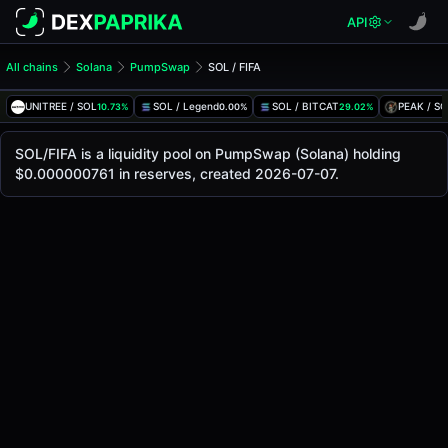
API
All chains
Solana
PumpSwap
SOL / FIFA
SOL/FIFA Pool
SOL / FIFA
UNITREE / SOL
SOL / Legend
SOL / BITCAT
PEAK / S
10.73%
0.00%
29.02%
The live SOL/FIFA price today is
-
, with a 24-hour trading 
SOL / FIFA Price on PumpSwap (Solana)
SOL/FIFA is a liquidity pool on PumpSwap (Solana) holding
Solana
$0.000000761 in reserves, created 2026-07-07.
via
PumpSwap
.
Pool Statistics
Price (USD)
-
24h Volume
-
24h Buy Volume
-