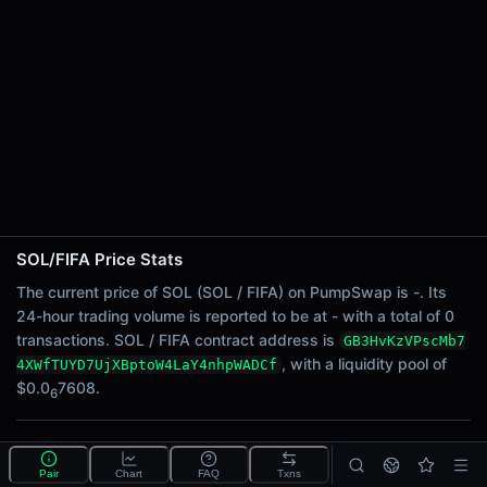
24h Sell Volume
-
Liquidity
$0.0
7608
6
24h Transactions
0
24h Buys
0
24h Sells
0
SOL/FIFA Price Stats
Price Changes
The current price of SOL (SOL / FIFA) on PumpSwap is -. Its
24-hour trading volume is reported to be at - with a total of 0
5 Minutes
transactions. SOL / FIFA contract address is
GB3HvKzVPscMb7
0.00%
, with a liquidity pool of
4XWfTUYD7UjXBptoW4LaY4nhpWADCf
1 Hour
$0.0
7608.
6
0.00%
6 Hours
What is the SOL/FIFA pool?
0.00%
Pair
Chart
FAQ
Txns
SOL/FIFA is a liquidity pool on PumpSwap (Solana)