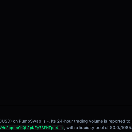
OUSD) on PumpSwap is -. Its 24-hour trading volume is reported to b
, with a liquidity pool of $0.0
1085
vWc2opcnCHQLJpNFy7SPMTpa4tn
5