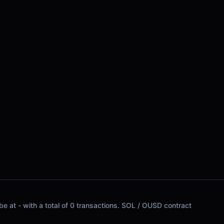
e at - with a total of 0 transactions. SOL / OUSD contract
.