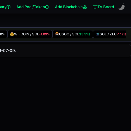
sary
Add Pool/Token
Add Blockchain
TV Board
WIFCOIN / SOL
USOC / SOL
SOL / ZEC
00%
-1.09%
25.51%
-1.12%
anged
0.00%
in the last 24 hours on
6-07-09.