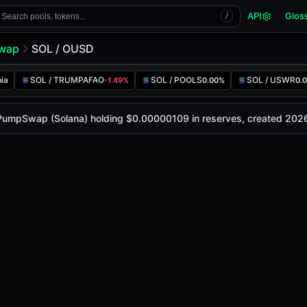
API
Glos
Search pools, tokens...
/
wap
SOL / OUSD
ia
SOL / TRUMPAFAO
SOL / POOLS
SOL / USWR
-1.49%
0.00%
0.
 is
-
, with a 24-hour trading volume of
-
. This pair has ch
p (Solana)
n PumpSwap (Solana) holding $0.00000109 in reserves, created 202