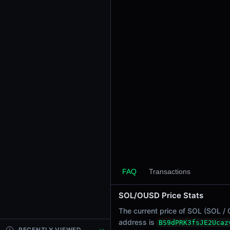
24h Sell Volume
-
Liquidity
$0.0
1085
5
24h Transactions
0
24h Buys
0
24h Sells
0
Price Changes
5 Minutes
FAQ
Transactions
0.00%
1 Hour
SOL/OUSD Price Stats
0.00%
6 Hours
The current price of SOL (SOL / 
0.00%
address is
BS9dPRK3fsJE2Ucaz
RECENTLY VIEWED