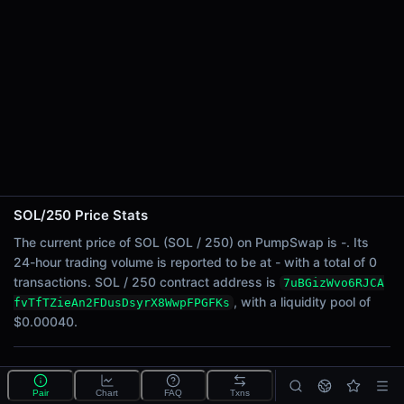
24h Sell Volume
-
Liquidity
$0.00040
24h Transactions
0
24h Buys
0
24h Sells
0
SOL/250 Price Stats
Price Changes
The current price of SOL (SOL / 250) on PumpSwap is -. Its
24-hour trading volume is reported to be at - with a total of 0
5 Minutes
transactions. SOL / 250 contract address is
7uBGizWvo6RJCA
0.00%
, with a liquidity pool of
fvTfTZieAn2FDusDsyrX8WwpFPGFKs
1 Hour
$0.00040.
0.00%
6 Hours
What is the SOL/250 pool?
0.00%
Pair
Chart
FAQ
Txns
SOL/250 is a liquidity pool on PumpSwap (Solana) that