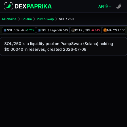
API
All chains
Solana
PumpSwap
SOL / 250
SOL/250 Pool
SOL / 250
SOL / claudius
SOL / Legend
PEAK / SOL
MALYSH / SO
3.75%
0.00%
-6.84%
The live SOL/250 price today is
-
, with a 24-hour trading 
SOL / 250 Price on PumpSwap (Solana)
SOL/250 is a liquidity pool on PumpSwap (Solana) holding
Solana
$0.00040 in reserves, created 2026-07-08.
via
PumpSwap
.
Pool Statistics
Price (USD)
-
24h Volume
-
24h Buy Volume
-