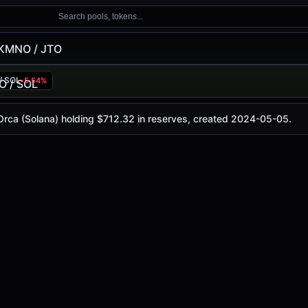
Search pools, tokens...
KMNO / JTO
/ SOL
-5.54%
y is
$0.018
, with a 24-hour trading volume of
$13.58
. This
lana)
 Orca (Solana) holding $712.32 in reserves, created 2024-05-05.