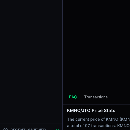
24h Sell Volume
$6.79
Liquidity
$712.32
24h Transactions
97
24h Buys
13
24h Sells
84
Price Changes
5 Minutes
0.00%
FAQ
Transactions
1 Hour
KMNO/JTO Price Stats
0.00%
6 Hours
The current price of KMNO (KMNO 
-1.58%
a total of 97 transactions. KMN
RECENTLY VIEWED