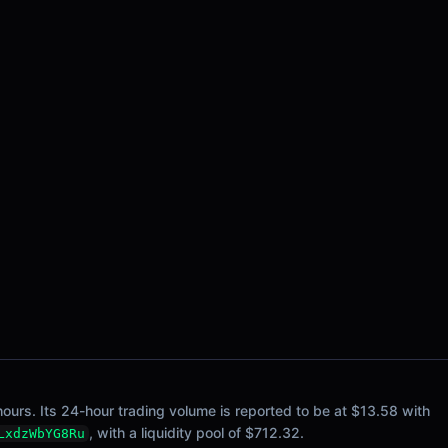
ours. Its 24-hour trading volume is reported to be at $13.58 with
, with a liquidity pool of $712.32.
LxdzWbYG8Ru