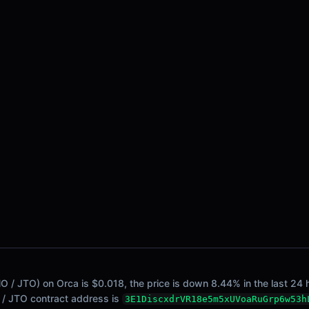
/ JTO) on Orca is $0.018, the price is down 8.44% in the last 24 h
O / JTO contract address is
3E1DiscxdrVR18e5m5xUVoaRuGrp6w53h