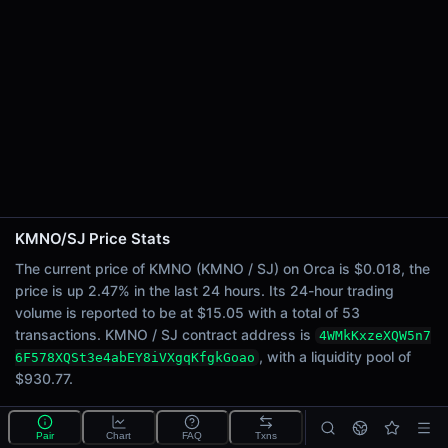
24h Sell Volume
$7.53
Liquidity
$930.77
24h Transactions
53
24h Buys
45
24h Sells
8
KMNO/SJ Price Stats
Price Changes
The current price of KMNO (KMNO / SJ) on Orca is $0.018, the
price is up 2.47% in the last 24 hours. Its 24-hour trading
5 Minutes
volume is reported to be at $15.05 with a total of 53
0.00%
transactions. KMNO / SJ contract address is
4WMkKxzeXQW5n7
1 Hour
, with a liquidity pool of
6F578XQSt3e4abEY8iVXgqKfgkGoao
0.00%
$930.77.
6 Hours
1.70%
What is the KMNO/SJ pool?
Pair
Chart
FAQ
Txns