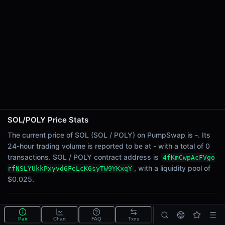
24h Sell Volume
-
Liquidity
$0.025
24h Transactions
0
24h Buys
0
24h Sells
0
SOL/POLY Price Stats
Price Changes
The current price of SOL (SOL / POLY) on PumpSwap is -. Its
24-hour trading volume is reported to be at - with a total of 0
5 Minutes
transactions. SOL / POLY contract address is
4fKmCwpAcFVgo
0.00%
, with a liquidity pool of
rfNSLYUkkPxyvd6FeLcK6syTW9YKxqY
1 Hour
$0.025.
0.00%
6 Hours
What is the SOL/POLY pool?
0.00%
Pair
Chart
FAQ
Txns
SOL/POLY is a liquidity pool on PumpSwap (Solana)