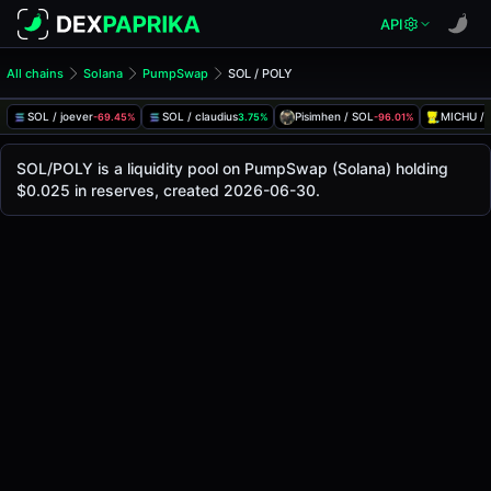
API
All chains
Solana
PumpSwap
SOL / POLY
SOL/POLY Pool
SOL / POLY
SOL / joever
SOL / claudius
Pisimhen / SOL
MICHU / 
-69.45%
3.75%
-96.01%
The live SOL/POLY price today is
-
, with a 24-hour trading
SOL / POLY Price on PumpSwap (Solana)
SOL/POLY is a liquidity pool on PumpSwap (Solana) holding
Solana
$0.025 in reserves, created 2026-06-30.
via
PumpSwap
.
Pool Statistics
Price (USD)
-
24h Volume
-
24h Buy Volume
-