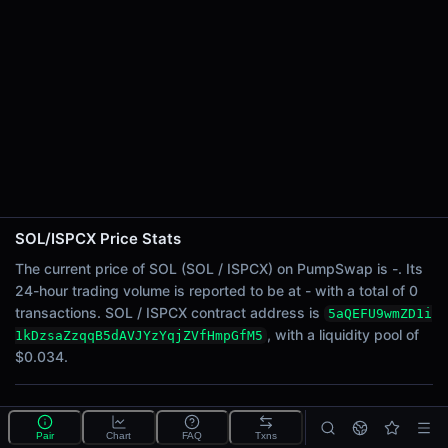
24h Sell Volume
-
Liquidity
$0.034
24h Transactions
0
24h Buys
0
24h Sells
0
SOL/ISPCX Price Stats
Price Changes
The current price of SOL (SOL / ISPCX) on PumpSwap is -. Its
24-hour trading volume is reported to be at - with a total of 0
5 Minutes
transactions. SOL / ISPCX contract address is
5aQEFU9wmZD1i
0.00%
, with a liquidity pool of
1kDzsaZzqqB5dAVJYzYqjZVfHmpGfM5
1 Hour
$0.034.
0.00%
6 Hours
What is the SOL/ISPCX pool?
0.00%
Pair
Chart
FAQ
Txns
SOL/ISPCX is a liquidity pool on PumpSwap (Solana)