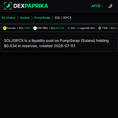
API
All chains
Solana
PumpSwap
SOL / ISPCX
SOL/ISPCX Pool
SOL / ISPCX
Tokabu / SOL
UNITREE / SOL
SOL / Legend
TME / SOL
1.91%
10.73%
0.00%
0
The live SOL/ISPCX price today is
-
, with a 24-hour tradin
SOL / ISPCX Price on PumpSwap (Solana)
SOL/ISPCX is a liquidity pool on PumpSwap (Solana) holding
Solana
$0.034 in reserves, created 2026-07-07.
via
PumpSwap
.
Pool Statistics
Price (USD)
-
24h Volume
-
24h Buy Volume
-