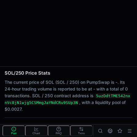
24h Sell Volume
-
Liquidity
$0.0027
24h Transactions
0
24h Buys
0
24h Sells
0
SOL/250 Price Stats
Price Changes
The current price of SOL (SOL / 250) on PumpSwap is -. Its
24-hour trading volume is reported to be at - with a total of 0
5 Minutes
transactions. SOL / 250 contract address is
5uzDdtTME542nx
0.00%
, with a liquidity pool of
nVc8jN1wjg5CSMmgJaYNdCRu9SUp3N
1 Hour
$0.0027.
0.00%
6 Hours
What is the SOL/250 pool?
0.00%
Pair
Chart
FAQ
Txns
SOL/250 is a liquidity pool on PumpSwap (Solana) that