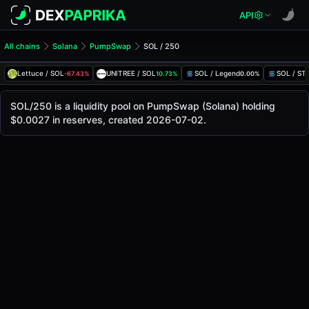
API
All chains
Solana
PumpSwap
SOL / 250
SOL/250 Pool
SOL / 250
Lettuce / SOL
UNITREE / SOL
SOL / Legend
SOL / S
-67.43%
10.73%
0.00%
The live SOL/250 price today is
-
, with a 24-hour trading 
SOL / 250 Price on PumpSwap (Solana)
SOL/250 is a liquidity pool on PumpSwap (Solana) holding
Solana
$0.0027 in reserves, created 2026-07-02.
via
PumpSwap
.
Pool Statistics
Price (USD)
-
24h Volume
-
24h Buy Volume
-