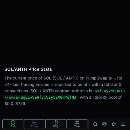
24h Sell Volume
-
Liquidity
$0.0
6779
6
24h Transactions
0
24h Buys
0
24h Sells
0
SOL/ANTH Price Stats
Price Changes
The current price of SOL (SOL / ANTH) on PumpSwap is -. Its
24-hour trading volume is reported to be at - with a total of 0
5 Minutes
transactions. SOL / ANTH contract address is
65fJXy7YUHvT3
0.00%
, with a liquidity pool of
kTuKrWFDgbLvVeHf7xVey5eXGNYdfNJ
1 Hour
$0.0
6779.
6
0.00%
6 Hours
What is the SOL/ANTH pool?
0.00%
Pair
Chart
FAQ
Txns
SOL/ANTH is a liquidity pool on PumpSwap (Solana)