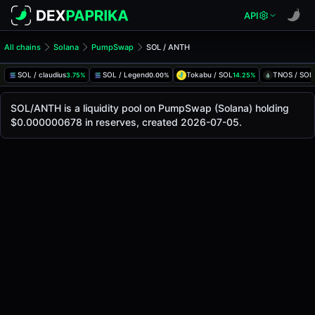
API
All chains
Solana
PumpSwap
SOL / ANTH
SOL/ANTH Pool
SOL / ANTH
SOL / claudius
SOL / Legend
Tokabu / SOL
TNOS / SOL
3.75%
0.00%
14.25%
The live SOL/ANTH price today is
-
, with a 24-hour tradin
SOL / ANTH Price on PumpSwap (Solana)
SOL/ANTH is a liquidity pool on PumpSwap (Solana) holding
Solana
$0.000000678 in reserves, created 2026-07-05.
via
PumpSwap
.
Pool Statistics
Price (USD)
-
24h Volume
-
24h Buy Volume
-