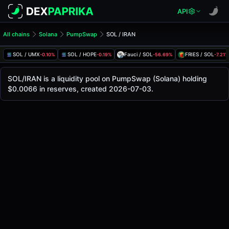
API
All chains
Solana
PumpSwap
SOL / IRAN
SOL/IRAN Pool
SOL / IRAN
SOL / UMX
SOL / HOPE
Fauci / SOL
FRIES / SOL
-0.10%
-0.19%
-56.69%
-7.21%
The live SOL/IRAN price today is
-
, with a 24-hour trading
SOL / IRAN Price on PumpSwap (Solana)
SOL/IRAN is a liquidity pool on PumpSwap (Solana) holding
Solana
$0.0066 in reserves, created 2026-07-03.
via
PumpSwap
.
Pool Statistics
Price (USD)
-
24h Volume
-
24h Buy Volume
-