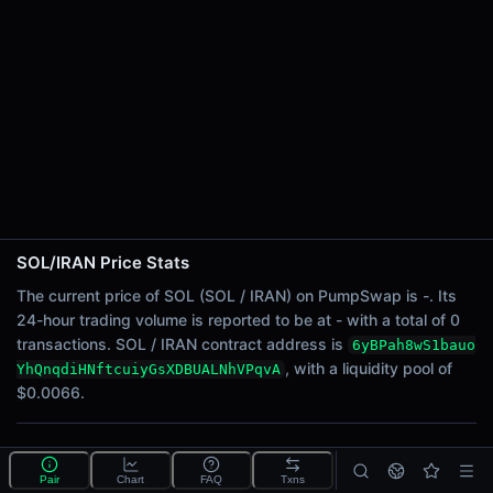
24h Sell Volume
-
Liquidity
$0.0066
24h Transactions
0
24h Buys
0
24h Sells
0
SOL/IRAN Price Stats
Price Changes
The current price of SOL (SOL / IRAN) on PumpSwap is -. Its
24-hour trading volume is reported to be at - with a total of 0
5 Minutes
transactions. SOL / IRAN contract address is
6yBPah8wS1bauo
0.00%
, with a liquidity pool of
YhQnqdiHNftcuiyGsXDBUALNhVPqvA
1 Hour
$0.0066.
0.00%
6 Hours
What is the SOL/IRAN pool?
0.00%
Pair
Chart
FAQ
Txns
SOL/IRAN is a liquidity pool on PumpSwap (Solana)