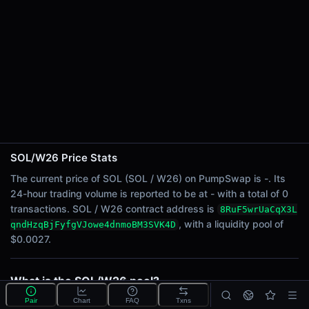
24h Sell Volume
-
Liquidity
$0.0027
24h Transactions
0
24h Buys
0
24h Sells
0
SOL/W26 Price Stats
The current price of SOL (SOL / W26) on PumpSwap is -. Its
Price Changes
24-hour trading volume is reported to be at - with a total of 0
transactions. SOL / W26 contract address is
8RuF5wrUaCqX3L
5 Minutes
, with a liquidity pool of
qndHzqBjFyfgVJowe4dnmoBM3SVK4D
0.00%
$0.0027.
1 Hour
0.00%
6 Hours
What is the SOL/W26 pool?
0.00%
SOL/W26 is a liquidity pool on PumpSwap (Solana)
Pair
Chart
FAQ
Txns