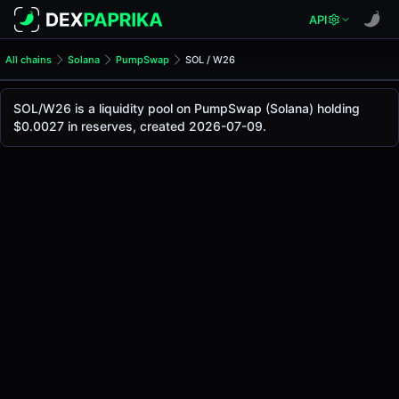
API
All chains
Solana
PumpSwap
SOL / W26
SOL/W26 Pool
SOL / W26
SOL/W26 is a liquidity pool on PumpSwap (Solana) holding
The live SOL/W26 price today is
-
, with a 24-hour trading 
$0.0027 in reserves, created 2026-07-09.
SOL / W26 Price on PumpSwap (Solana)
Solana
via
PumpSwap
.
Pool Statistics
Price (USD)
-
24h Volume
-
24h Buy Volume
-