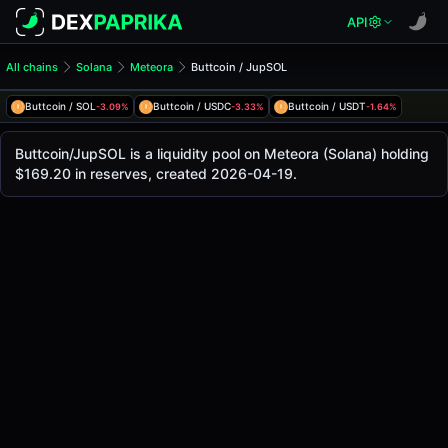
API
All chains
Solana
Meteora
Buttcoin / JupSOL
Buttcoin/JupSOL Pool
Buttcoin / JupSOL
Buttcoin / SOL
Buttcoin / USDC
Buttcoin / USDT
-3.09%
-3.33%
-1.64%
The live Buttcoin/JupSOL price today is
-
, with a 24-hour 
Buttcoin / JupSOL Price on Meteora (Solana)
Buttcoin/JupSOL is a liquidity pool on Meteora (Solana) holding
Solana
$169.20 in reserves, created 2026-04-19.
via
Meteora
.
Pool Statistics
Price (USD)
-
24h Volume
-
24h Buy Volume
-