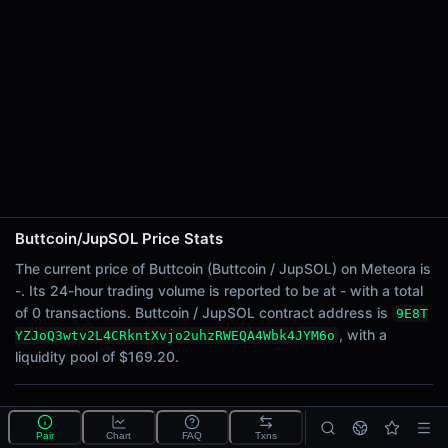
24h Sell Volume
-
Liquidity
$169.20
24h Transactions
0
24h Buys
0
24h Sells
0
Buttcoin/JupSOL Price Stats
Price Changes
The current price of Buttcoin (Buttcoin / JupSOL) on Meteora is
-. Its 24-hour trading volume is reported to be at - with a total
5 Minutes
of 0 transactions. Buttcoin / JupSOL contract address is
9E8T
0.00%
, with a
YZJoQ3wtv2L4CRkntXvjo2uhzRWEQA4Wbk4JYM6o
1 Hour
liquidity pool of $169.20.
0.00%
6 Hours
What is the Buttcoin/JupSOL pool?
0.00%
Pair
Chart
FAQ
Txns
Buttcoin/JupSOL is a liquidity pool on Meteora