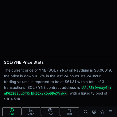
24h Sell Volume
$30.65
Liquidity
$104.51K
24h Transactions
3
24h Buys
2
24h Sells
1
SOL/YNE Price Stats
Price Changes
The current price of YNE (SOL / YNE) on Raydium is $0.00019,
the price is down 0.17% in the last 24 hours. Its 24-hour
5 Minutes
trading volume is reported to be at $61.31 with a total of 3
0.00%
transactions. SOL / YNE contract address is
AAoREr9vexyGri
1 Hour
, with a liquidity pool of
nK6Z2GBcq5TKrNkZQXzkDpDDeXVaMk
0.00%
$104.51K.
6 Hours
0.00%
What is the SOL/YNE pool?
Pair
Chart
FAQ
Txns