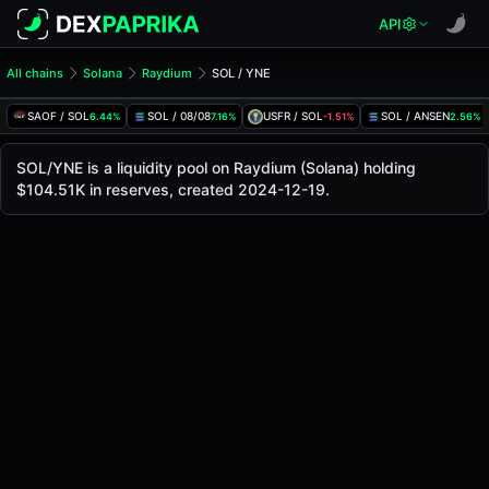
API
All chains
Solana
Raydium
SOL / YNE
SOL/YNE Pool
SOL / YNE
SAOF / SOL
SOL / 08/08
USFR / SOL
SOL / ANSEN
6.44%
7.16%
-1.51%
2.56%
The live SOL/YNE price today is
$0.00019
, with a 24-hour
SOL / YNE Price on Raydium (Solana)
SOL/YNE is a liquidity pool on Raydium (Solana) holding
Solana
$104.51K in reserves, created 2024-12-19.
via
Raydium
.
Pool Statistics
Price (USD)
$0.00019
24h Volume
$61.31
24h Buy Volume
$30.65