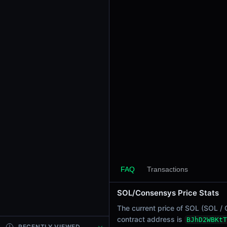
24h Sell Volume
-
Liquidity
$0.029
24h Transactions
0
24h Buys
0
24h Sells
0
Price Changes
5 Minutes
0.00%
FAQ
Transactions
1 Hour
SOL/Consensys Price Stats
0.00%
6 Hours
The current price of SOL (SOL / 
0.00%
contract address is
BJhD2WBKtT
RECENTLY VIEWED