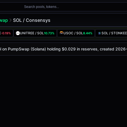
Search pools, tokens...
wap
SOL / Consensys
ol
ys
E
UNITREE / SOL
USOC / SOL
SOL / STONKE
-0.19%
10.73%
8.44%
 today is
-
, with a 24-hour trading volume of
-
. This pair h
mpSwap (Solana)
ol on PumpSwap (Solana) holding $0.029 in reserves, created 2026