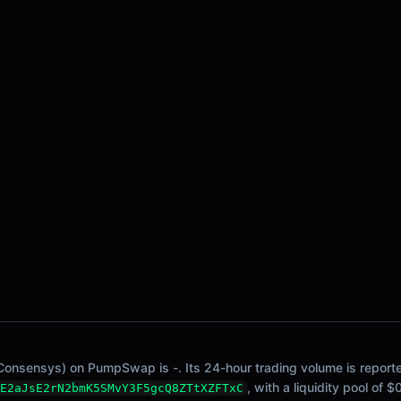
Consensys) on PumpSwap is -. Its 24-hour trading volume is reported
, with a liquidity pool of 
E2aJsE2rN2bmK5SMvY3F5gcQ8ZTtXZFTxC