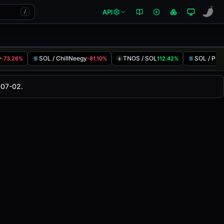
API
/
D
SOL / ChillNeegy
TNOS / SOL
SOL / Pre
-73.26%
-81.10%
112.42%
as changed
0.00%
in the last 24 hours on
-07-02.