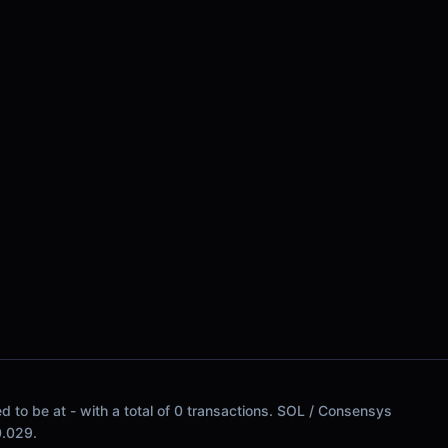
 to be at - with a total of 0 transactions. SOL / Consensys
$0.029.