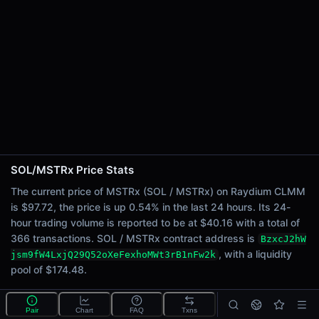
24h Sell Volume
$20.08
Liquidity
$174.48
24h Transactions
366
24h Buys
170
24h Sells
196
SOL/MSTRx Price Stats
Price Changes
The current price of MSTRx (SOL / MSTRx) on Raydium CLMM
is $97.72, the price is up 0.54% in the last 24 hours. Its 24-
5 Minutes
hour trading volume is reported to be at $40.16 with a total of
0.00%
366 transactions. SOL / MSTRx contract address is
BzxcJ2hW
1 Hour
, with a liquidity
jsm9fW4LxjQ29Q52oXeFexhoMWt3rB1nFw2k
0.79%
pool of $174.48.
6 Hours
-0.59%
What is the SOL/MSTRx pool?
Pair
Chart
FAQ
Txns