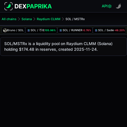
API
All chains
Solana
Raydium CLMM
SOL / MSTRx
SOL/MSTRx Pool
SOL / MSTRx
Bruno / SOL
SOL / 币有
SOL / RUNNER
SOL / Sadie
105.96%
-0.76%
-48.20%
The live SOL/MSTRx price today is
$97.72
, with a 24-hour 
SOL / MSTRx Price on Raydium CLMM (Solana)
SOL/MSTRx is a liquidity pool on Raydium CLMM (Solana)
Solana
holding $174.48 in reserves, created 2025-11-24.
via
Raydium CLMM
.
Pool Statistics
Price (USD)
$97.72
24h Volume
$40.16
24h Buy Volume
$20.08