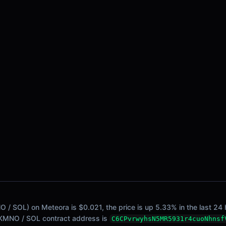
/ SOL) on Meteora is $0.021, the price is up 5.33% in the last 24 h
. KMNO / SOL contract address is
C6CPvrwyhsN5MR5931r4cuoNhnsf