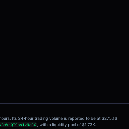
ours. Its 24-hour trading volume is reported to be at $275.16
, with a liquidity pool of $1.73K.
V3mVqQT9as1vNcRX