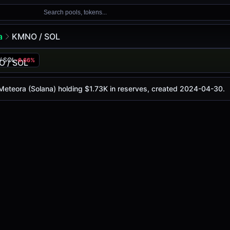
Search pools, tokens...
a
KMNO / SOL
/ SOL
-6.66%
y is
$0.021
, with a 24-hour trading volume of
$275.16
. Thi
(Solana)
 Meteora (Solana) holding $1.73K in reserves, created 2024-04-30.