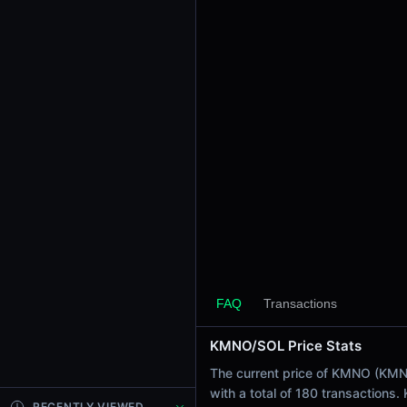
24h Sell Volume
$137.46
Liquidity
$1.73K
24h Transactions
180
24h Buys
98
24h Sells
82
Price Changes
5 Minutes
0.00%
FAQ
Transactions
1 Hour
KMNO/SOL Price Stats
0.00%
6 Hours
The current price of KMNO (KMNO 
0.00%
with a total of 180 transactions
RECENTLY VIEWED