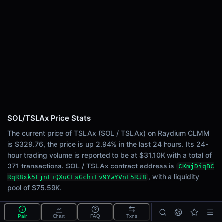
24h Sell Volume
$15.54K
Liquidity
$75.59K
24h Transactions
371
24h Buys
208
24h Sells
163
SOL/TSLAx Price Stats
Price Changes
The current price of TSLAx (SOL / TSLAx) on Raydium CLMM
is $329.76, the price is up 2.94% in the last 24 hours. Its 24-
5 Minutes
hour trading volume is reported to be at $31.10K with a total of
0.00%
371 transactions. SOL / TSLAx contract address is
CKmjDiqBC
1 Hour
, with a liquidity
RqR8xk5FjnFiQXuCFsGchiLv9YwYVnE5RJ8
0.00%
pool of $75.59K.
6 Hours
0.68%
What is the SOL/TSLAx pool?
Pair
Chart
FAQ
Txns