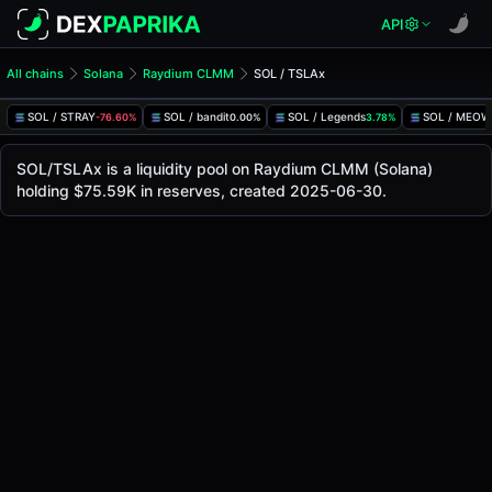
API
All chains
Solana
Raydium CLMM
SOL / TSLAx
SOL/TSLAx Pool
SOL / TSLAx
SOL / STRAY
SOL / bandit
SOL / Legends
SOL / MEOW
-76.60%
0.00%
3.78%
The live SOL/TSLAx price today is
$329.76
, with a 24-hour
SOL / TSLAx Price on Raydium CLMM (Solana)
SOL/TSLAx is a liquidity pool on Raydium CLMM (Solana)
Solana
holding $75.59K in reserves, created 2025-06-30.
via
Raydium CLMM
.
Pool Statistics
Price (USD)
$329.76
24h Volume
$31.10K
24h Buy Volume
$15.56K