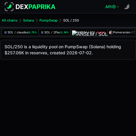
API
All chains
Solana
PumpSwap
SOL / 250
SOL/250 Pool
SOL / 250
SOL / claudius
SOL / 2Pac
ANSEM / SOL
Pomeranian / 
3.75%
3.74%
-5.50%
The live SOL/250 price today is
-
, with a 24-hour trading 
SOL / 250 Price on PumpSwap (Solana)
SOL/250 is a liquidity pool on PumpSwap (Solana) holding
Solana
$257.06K in reserves, created 2026-07-02.
via
PumpSwap
.
Pool Statistics
Price (USD)
-
24h Volume
-
24h Buy Volume
-