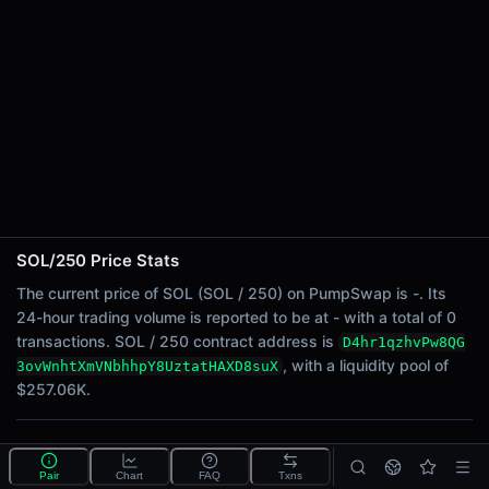
24h Sell Volume
-
Liquidity
$257.06K
24h Transactions
0
24h Buys
0
24h Sells
0
SOL/250 Price Stats
Price Changes
The current price of SOL (SOL / 250) on PumpSwap is -. Its
24-hour trading volume is reported to be at - with a total of 0
5 Minutes
transactions. SOL / 250 contract address is
D4hr1qzhvPw8QG
0.00%
, with a liquidity pool of
3ovWnhtXmVNbhhpY8UztatHAXD8suX
1 Hour
$257.06K.
0.00%
6 Hours
What is the SOL/250 pool?
0.00%
Pair
Chart
FAQ
Txns
SOL/250 is a liquidity pool on PumpSwap (Solana) that