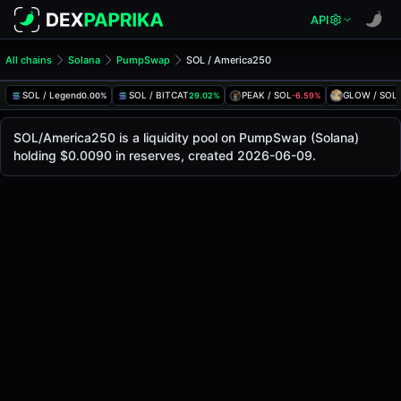
API
All chains
Solana
PumpSwap
SOL / America250
SOL/America250 Pool
SOL / America250
SOL / Legend
SOL / BITCAT
PEAK / SOL
GLOW / SOL
0.00%
29.02%
-6.59%
The live SOL/America250 price today is
-
, with a 24-hour 
SOL / America250 Price on PumpSwap (Solana)
SOL/America250 is a liquidity pool on PumpSwap (Solana)
Solana
holding $0.0090 in reserves, created 2026-06-09.
via
PumpSwap
.
Pool Statistics
Price (USD)
-
24h Volume
-
24h Buy Volume
-