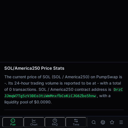
24h Sell Volume
-
Liquidity
$0.0090
24h Transactions
0
24h Buys
0
24h Sells
0
SOL/America250 Price Stats
Price Changes
The current price of SOL (SOL / America250) on PumpSwap is
-. Its 24-hour trading volume is reported to be at - with a total
5 Minutes
of 0 transactions. SOL / America250 contract address is
DrzC
0.00%
, with a
JJmqW7Tg5zV3DEo3tiWmMnxfbCoKiCJG6Zbo5hnw
1 Hour
liquidity pool of $0.0090.
0.00%
6 Hours
What is the SOL/America250 pool?
0.00%
Pair
Chart
FAQ
Txns
SOL/America250 is a liquidity pool on PumpSwap