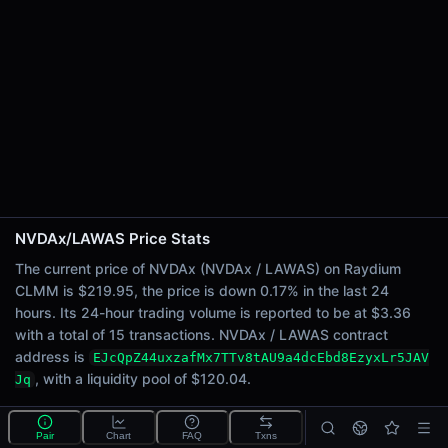
24h Sell Volume
$1.68
Liquidity
$120.04
24h Transactions
15
24h Buys
9
24h Sells
6
NVDAx/LAWAS Price Stats
Price Changes
The current price of NVDAx (NVDAx / LAWAS) on Raydium
CLMM is $219.95, the price is down 0.17% in the last 24
5 Minutes
hours. Its 24-hour trading volume is reported to be at $3.36
0.00%
with a total of 15 transactions. NVDAx / LAWAS contract
1 Hour
address is
EJcQpZ44uxzafMx7TTv8tAU9a4dcEbd8EzyxLr5JAV
0.00%
, with a liquidity pool of $120.04.
Jq
6 Hours
0.70%
What is the NVDAx/LAWAS pool?
Pair
Chart
FAQ
Txns