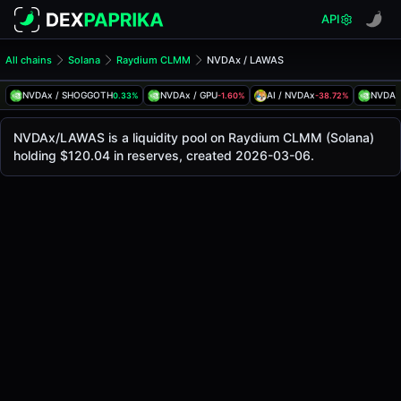
API
All chains
Solana
Raydium CLMM
NVDAx / LAWAS
NVDAx/LAWAS Pool
NVDAx / LAWAS
NVDAx / SHOGGOTH
NVDAx / GPU
AI / NVDAx
NVDAx
0.33%
-1.60%
-38.72%
The live NVDAx/LAWAS price today is
$219.95
, with a 24-
NVDAx / LAWAS Price on Raydium CLMM (Solana)
NVDAx/LAWAS is a liquidity pool on Raydium CLMM (Solana)
Solana
holding $120.04 in reserves, created 2026-03-06.
via
Raydium CLMM
.
Pool Statistics
Price (USD)
$219.95
24h Volume
$3.36
24h Buy Volume
$1.68