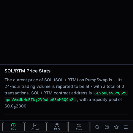
24h Sell Volume
-
Liquidity
$0.0
2800
6
24h Transactions
0
24h Buys
0
24h Sells
0
SOL/RTM Price Stats
Price Changes
The current price of SOL (SOL / RTM) on PumpSwap is -. Its
24-hour trading volume is reported to be at - with a total of 0
5 Minutes
transactions. SOL / RTM contract address is
GLVpuQsv6mQ6t8
0.00%
, with a liquidity pool of
npnVAmUNNcETkj2VQuhoG8nM6Q9n2u
1 Hour
$0.0
2800.
6
0.00%
6 Hours
What is the SOL/RTM pool?
0.00%
Pair
Chart
FAQ
Txns
SOL/RTM is a liquidity pool on PumpSwap (Solana)