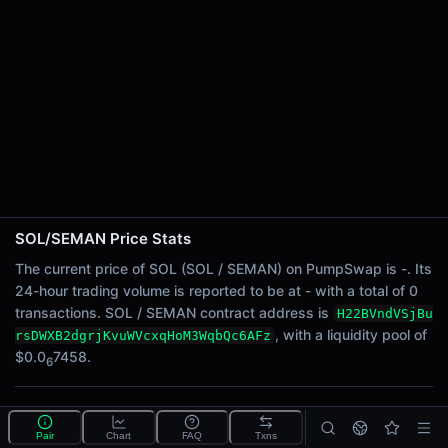
24h Sell Volume
-
Liquidity
$0.0
7458
6
24h Transactions
0
24h Buys
0
24h Sells
0
SOL/SEMAN Price Stats
Price Changes
The current price of SOL (SOL / SEMAN) on PumpSwap is -. Its
24-hour trading volume is reported to be at - with a total of 0
5 Minutes
transactions. SOL / SEMAN contract address is
H22BVndVSjBu
0.00%
, with a liquidity pool of
rsDWXB2dgrjKvuWVcxqHoM3WqbQc6AFz
1 Hour
$0.0
7458.
6
0.00%
6 Hours
What is the SOL/SEMAN pool?
0.00%
Pair
Chart
FAQ
Txns
SOL/SEMAN is a liquidity pool on PumpSwap (Solana)