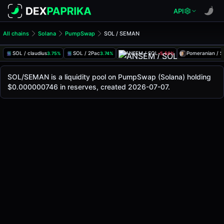
API
All chains
Solana
PumpSwap
SOL / SEMAN
SOL/SEMAN Pool
SOL / SEMAN
SOL / claudius
SOL / 2Pac
ANSEM / SOL
Pomeranian / 
3.75%
3.74%
-5.50%
The live SOL/SEMAN price today is
-
, with a 24-hour tradi
SOL / SEMAN Price on PumpSwap (Solana)
SOL/SEMAN is a liquidity pool on PumpSwap (Solana) holding
Solana
$0.000000746 in reserves, created 2026-07-07.
via
PumpSwap
.
Pool Statistics
Price (USD)
-
24h Volume
-
24h Buy Volume
-