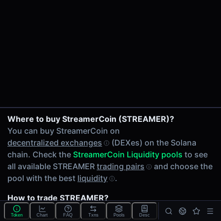
24h Volume
$0.0057
24h Transactions
1
Price Changes
5 Minutes
0.00%
1 Hour
STREAMER/SOL on PumpSwap
Where to buy StreamerCoin (STREAMER)?
0.00%
You can buy StreamerCoin on
6 Hours
decentralized exchanges
(DEXes) on the Solana
0.00%
chain. Check the
StreamerCoin Liquidity pools
to see
24 Hours
all available STREAMER
trading pairs
and choose the
0.00%
pool with the best
liquidity
.
Related tokens on Solana chain
How to trade STREAMER?
Wrapped SOL (SOL)
You can buy or sell STREAMER on the Solana chain
Liquidity Pools
Token
Chart
FAQ
Txns
Pools
Desc