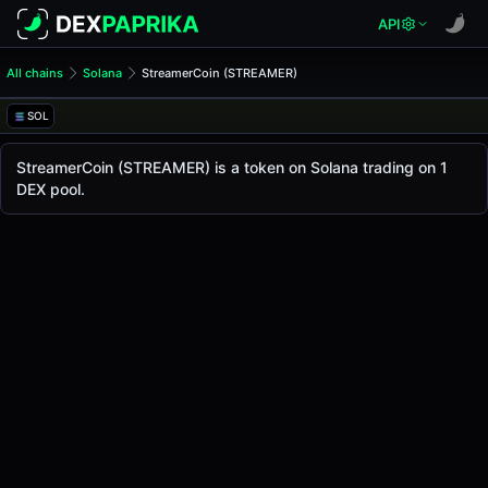
API
All chains
Solana
StreamerCoin (STREAMER)
StreamerCoin (STREAMER)
StreamerCoin
SOL
The live
StreamerCoin Price (STREAMER)
StreamerCoin
price today is
-
, with a 24-hour tra
StreamerCoin (STREAMER) is a token on Solana trading on 1
Solana
DEX pool.
.
Token Statistics
Price (USD)
-
Market Cap
-
Fully Diluted Valuation
-
Liquidity
-