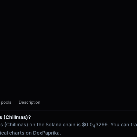
y pools
Description
as (Chillmas)?
 chain
as (Chillmas) on the Solana chain is $0.0
3299. You can tr
4
rical charts on DexPaprika.