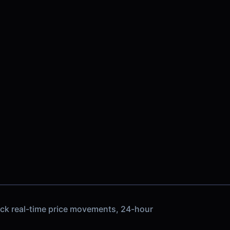
ack real-time price movements, 24-hour