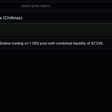
Search pools, tokens...
s (Chillmas)
lmas)
is
$0.0
3299
, with a 24-hour trading volume of
$656.85
. C
4
 Solana trading on 1 DEX pool with combined liquidity of $7.25K.