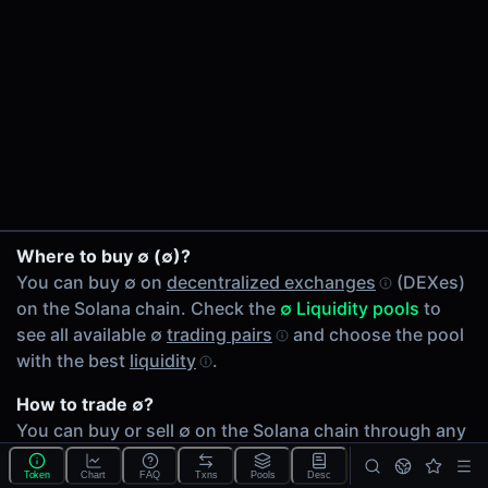
24h Volume
$0.035
24h Transactions
1
Price Changes
5 Minutes
0.00%
SOL/∅ on Raydium
1 Hour
Where to buy ∅ (∅)?
0.00%
You can buy ∅ on
decentralized exchanges
(DEXes)
6 Hours
on the Solana chain. Check the
∅ Liquidity pools
to
0.00%
see all available ∅
trading pairs
and choose the pool
24 Hours
with the best
liquidity
.
0.00%
How to trade ∅?
Related tokens on Solana chain
You can buy or sell ∅ on the Solana chain through any
Wrapped SOL (SOL)
of 1 available
∅ Liquidity pools
. Check volumes and
Liquidity Pools
Token
Chart
FAQ
Txns
Pools
Desc
liquidity
depth across different
DEXes
.