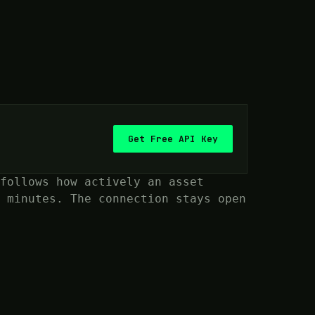
Get Free API Key
follows how actively an asset
 minutes. The connection stays open