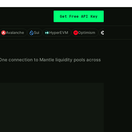
Get Free API Key
Avalanche
Sui
HyperEVM
Optimism
Sonic
Eth
e connection to Mantle liquidity pools across