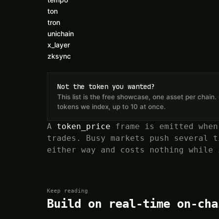
ton
tron
unichain
x_layer
zksync
Not the token you wanted?
This list is the free showcase, one asset per chai
tokens we index, up to 10 at once.
A
token_price
frame is emitted when
trades. Busy markets push several t
either way and costs nothing while 
Keep reading
Build on real-time on-cha