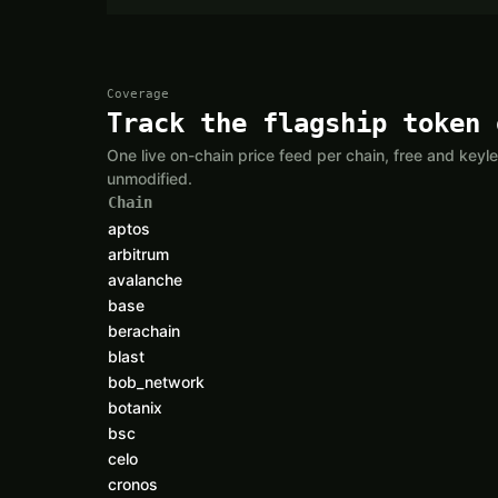
Coverage
Track the flagship token 
One live on-chain price feed per chain, free and ke
unmodified.
Chain
aptos
arbitrum
avalanche
base
berachain
blast
bob_network
botanix
bsc
celo
cronos