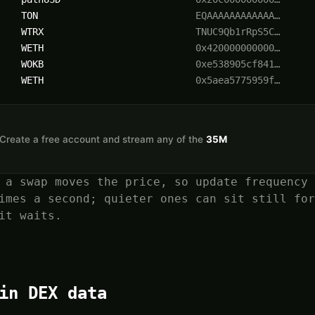
TON
EQAAAAAAAAAAAA…
WTRX
TNUC9Qb1rRpS5C…
WETH
0x420000000000…
WOKB
0xe538905cf841…
WETH
0x5aea5775959f…
n. Create a free account and stream any of the
35M
 a swap moves the price, so update frequency 
imes a second; quieter ones can sit still for
it waits.
in DEX data