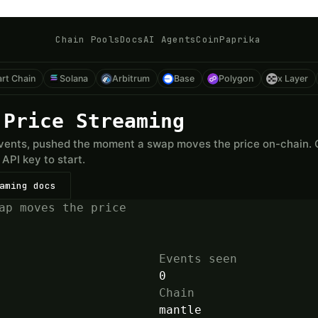
Chain Pools
Docs
AI Agents
CoinPaprika
rt Chain
Solana
Arbitrum
Base
Polygon
x Layer
 Price Streaming
ents, pushed the moment a swap moves the price on-chain. On
API key to start.
aming docs
ap moves the price
Events seen
0
Chain
mantle