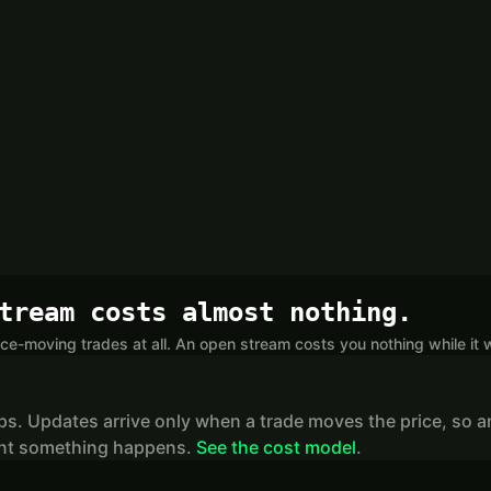
tream costs almost nothing.
ce-moving trades at all. An open stream costs you nothing while it w
ips. Updates arrive only when a trade moves the price, so a
stant something happens.
See the cost model
.