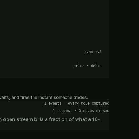
none yet
price · delta
aits, and fires the instant someone trades.
1 events · every move captured
1 request · 0 moves missed
n open stream bills a fraction of what a 10-