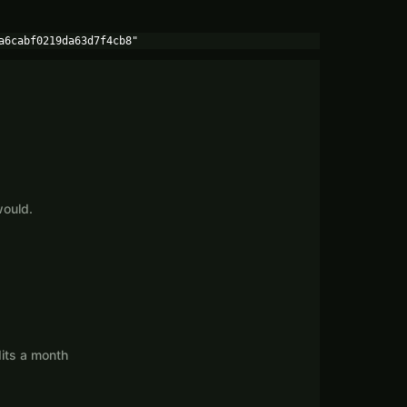
a6cabf0219da63d7f4cb8"
would.
its a month