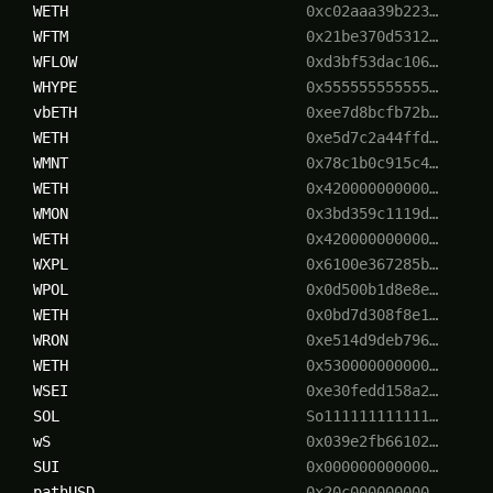
WETH
0xc02aaa39b223…
WFTM
0x21be370d5312…
WFLOW
0xd3bf53dac106…
WHYPE
0x555555555555…
vbETH
0xee7d8bcfb72b…
WETH
0xe5d7c2a44ffd…
WMNT
0x78c1b0c915c4…
WETH
0x420000000000…
WMON
0x3bd359c1119d…
WETH
0x420000000000…
WXPL
0x6100e367285b…
WPOL
0x0d500b1d8e8e…
WETH
0x0bd7d308f8e1…
WRON
0xe514d9deb796…
WETH
0x530000000000…
WSEI
0xe30fedd158a2…
SOL
So111111111111…
wS
0x039e2fb66102…
SUI
0x000000000000…
pathUSD
0x20c000000000…