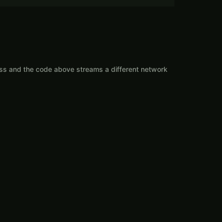
ess and the code above streams a different network