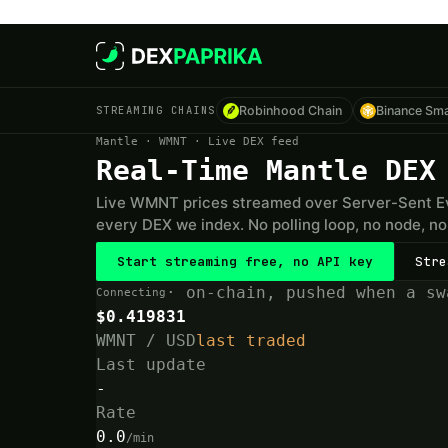
Skip to main content
STREAMING CHAINS
Robinhood Chain
Binance Sma
Mantle · WMNT · Live DEX feed
Real-Time Mantle DEX
Live WMNT prices streamed over Server-Sent Ev
every DEX we index. No polling loop, no node, no 
Start streaming free, no API key
Stre
· on-chain, pushed when a sw
Connecting
$0.419831
WMNT / USD
last traded
Last update
-
Rate
0.0
/min