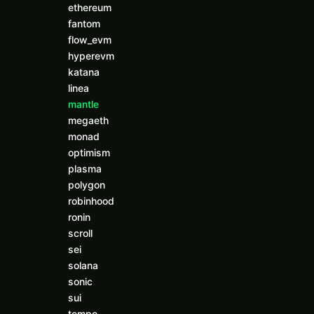
ethereum
fantom
flow_evm
hyperevm
katana
linea
mantle
megaeth
monad
optimism
plasma
polygon
robinhood
ronin
scroll
sei
solana
sonic
sui
tempo