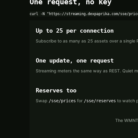
One request, no key
curl -N "https://streaming.dexpaprika.com/sse/pric
Up to 25 per connection
Subscribe to as many as 25 assets over a single 
One update, one request
Streaming meters the same way as REST. Quiet mar
Reserves too
Swap
for
to watch p
/sse/prices
/sse/reserves
The WMNT s