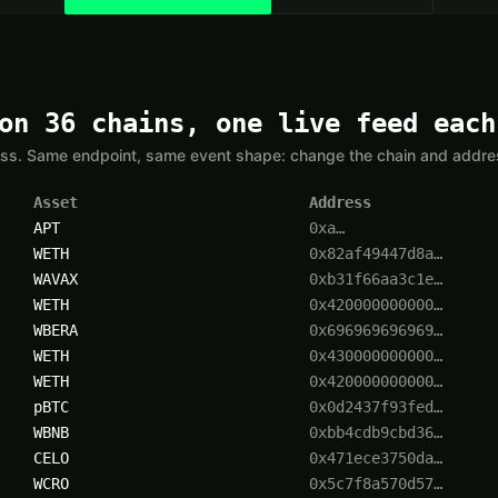
on 36 chains, one live feed each
yless. Same endpoint, same event shape: change the chain and addr
Asset
Address
APT
0xa…
WETH
0x82af49447d8a…
WAVAX
0xb31f66aa3c1e…
WETH
0x420000000000…
WBERA
0x696969696969…
WETH
0x430000000000…
WETH
0x420000000000…
pBTC
0x0d2437f93fed…
WBNB
0xbb4cdb9cbd36…
CELO
0x471ece3750da…
WCRO
0x5c7f8a570d57…