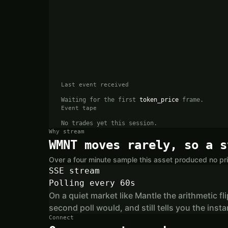
Last event received
Waiting for the first
token_price
frame.
Event tape
No trades yet this session.
Why stream
WMNT moves rarely, so a s
Over a four minute sample this asset produced no pri
SSE stream
Polling every 60s
On a quiet market like Mantle the arithmetic fl
second poll would, and still tells you the in
Connect