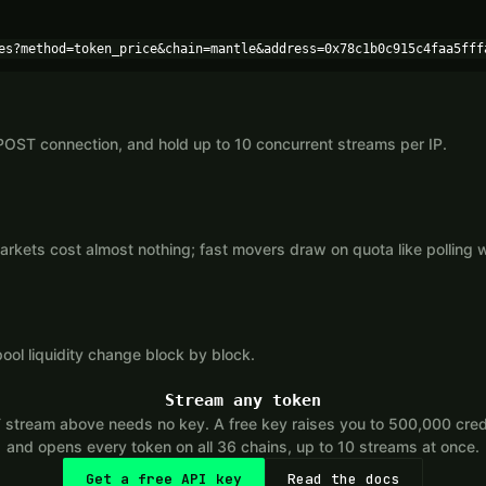
es?method=token_price&chain=mantle&address=0x78c1b0c915c4faa5fff
POST connection, and hold up to 10 concurrent streams per IP.
kets cost almost nothing; fast movers draw on quota like polling 
ool liquidity change block by block.
Stream any token
tream above needs no key. A free key raises you to 500,000 cred
and opens every token on all 36 chains, up to 10 streams at once.
Get a free API key
Read the docs