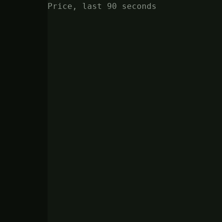
Price, last 90 seconds