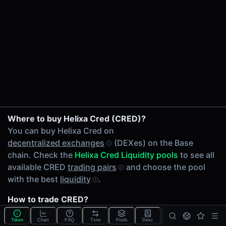
24h Volume
$2.36
24h Transactions
3
Price Changes
5 Minutes
0.00%
ETH/CRED on Uniswap V4
1 Hour
Where to buy Helixa Cred (CRED)?
WETH/CRED on Uniswap V4
0.00%
You can buy Helixa Cred on
USDC/CRED on Uniswap V4
6 Hours
decentralized exchanges
(DEXes) on the Base
WETH/CRED on Uniswap V3
0.00%
chain. Check the
Helixa Cred Liquidity pools
to see all
24 Hours
available CRED
trading pairs
and choose the pool
0.00%
with the best
liquidity
.
Related tokens on Base chain
How to trade CRED?
Ether (ETH)
You can buy or sell CRED on the Base chain through
Wrapped Ether (WETH)
Token
Chart
FAQ
Txns
Pools
Desc
any of 3 available
CRED Liquidity pools
. Check