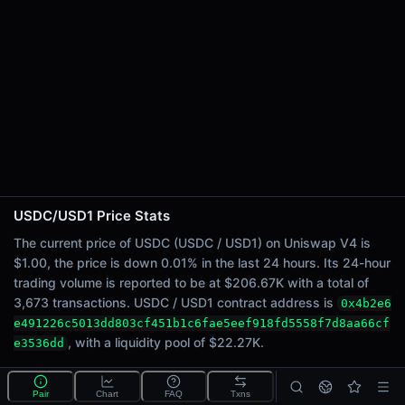
24h Sell Volume
$103.34K
Liquidity
$22.27K
24h Transactions
3673
24h Buys
1772
24h Sells
1901
USDC/USD1 Price Stats
Price Changes
The current price of USDC (USDC / USD1) on Uniswap V4 is
$1.00, the price is down 0.01% in the last 24 hours. Its 24-hour
5 Minutes
trading volume is reported to be at $206.67K with a total of
<0.01%
3,673 transactions. USDC / USD1 contract address is
0x4b2e6
1 Hour
e491226c5013dd803cf451b1c6fae5eef918fd5558f7d8aa66cf
<0.01%
, with a liquidity pool of $22.27K.
e3536dd
6 Hours
<0.01%
What is the USDC/USD1 pool?
Pair
Chart
FAQ
Txns