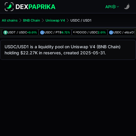
API
All chains
BNB Chain
Uniswap V4
USDC / USD1
USDC/USD1 Pool
USDC / USD1
USDT / USDC
USDC / PTB
DOOD / USDC
USDC / elizaOS
<0.01%
6.72%
2.01%
The live USDC/USD1 price today is
$1.00
, with a 24-hour 
USDC / USD1 Price on Uniswap V4 (Bsc)
USDC/USD1 is a liquidity pool on Uniswap V4 (BNB Chain)
Bsc
holding $22.27K in reserves, created 2025-05-31.
via
Uniswap V4
.
Pool Statistics
Price (USD)
$1.00
24h Volume
$206.67K
24h Buy Volume
$103.34K