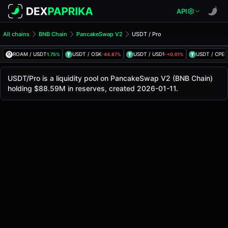
API
All chains
BNB Chain
PancakeSwap V2
USDT / Pro
USDT/Pro Pool
USDT / Pro
ROAM / USDT
USDT / OSK
USDT / USD1
USDT / CPEP
1.75%
-44.87%
-<0.01%
The live USDT/Pro price today is
$60.06
, with a 24-hour t
USDT / Pro Price on PancakeSwap V2 (Bsc)
USDT/Pro is a liquidity pool on PancakeSwap V2 (BNB Chain)
Bsc
holding $88.59M in reserves, created 2026-01-11.
via
PancakeSwap V2
.
Pool Statistics
Price (USD)
$60.06
24h Volume
$9.34M
24h Buy Volume
$4.67M