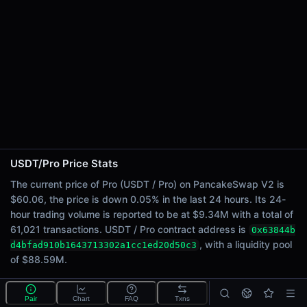
24h Sell Volume
$4.67M
Liquidity
$88.59M
24h Transactions
61021
24h Buys
28218
24h Sells
32803
USDT/Pro Price Stats
Price Changes
The current price of Pro (USDT / Pro) on PancakeSwap V2 is
$60.06, the price is down 0.05% in the last 24 hours. Its 24-
5 Minutes
hour trading volume is reported to be at $9.34M with a total of
0.03%
61,021 transactions. USDT / Pro contract address is
0x63844b
1 Hour
, with a liquidity pool
d4bfad910b1643713302a1cc1ed20d50c3
0.02%
of $88.59M.
6 Hours
-0.21%
What is the USDT/Pro pool?
Pair
Chart
FAQ
Txns