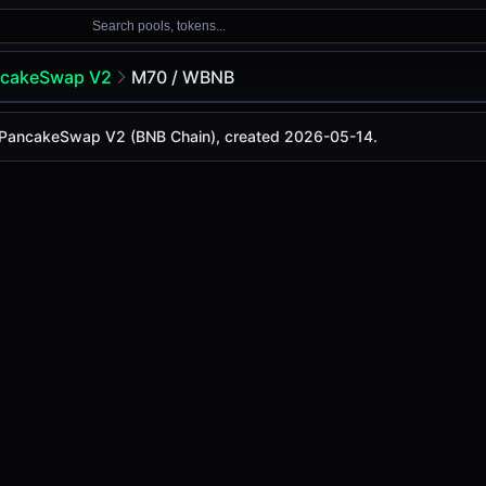
Search pools, tokens...
cakeSwap V2
M70 / WBNB
n PancakeSwap V2 (BNB Chain), created 2026-05-14.
y is
$0.00011
, with a 24-hour trading volume of
$15.03M
. 
Swap V2 (Bsc)