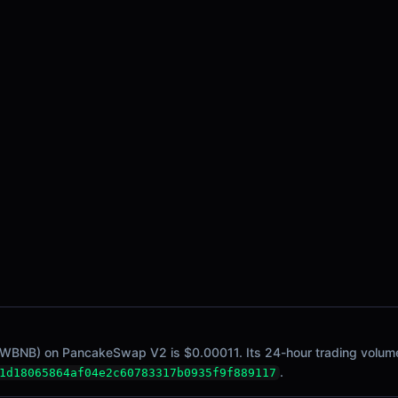
 WBNB) on PancakeSwap V2 is $0.00011. Its 24-hour trading volume i
.
1d18065864af04e2c60783317b0935f9f889117