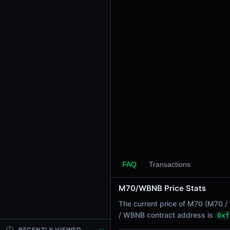
24h Sell Volume
$5.01M
24h Transactions
2
24h Buys
1
24h Sells
1
Price Changes
5 Minutes
0.00%
1 Hour
FAQ
Transactions
0.00%
6 Hours
M70/WBNB Price Stats
0.00%
The current price of M70 (M70 /
24 Hours
/ WBNB contract address is
0xf
0.00%
RECENTLY VIEWED