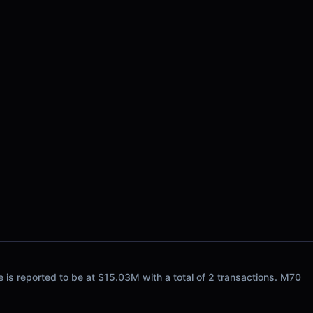
s reported to be at $15.03M with a total of 2 transactions. M70