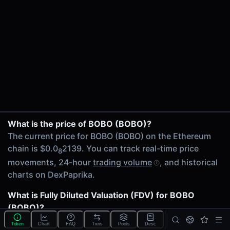
$75.22K
24h Volume
$71.75
24h Transactions
15
Price Changes
5 Minutes
0.00%
BOBO/WETH on Uniswap V2
1 Hour
What is the price of BOBO (BOBO)?
Mog/BOBO on Uniswap V2
0.00%
The current price for BOBO (BOBO) on the Ethereum
6 Hours
chain is $0.0
2139. You can track real-time price
8
0.00%
movements, 24-hour
trading volume
, and historical
24 Hours
charts on DexPaprika.
0.00%
What is Fully Diluted Valuation (FDV) for BOBO
Related tokens on Ethereum chain
(BOBO)?
Wrapped Ether (WETH)
The
Fully Diluted Valuation
(FDV) of BOBO (BOBO) is
Mog Coin (Mog)
Token
Chart
FAQ
Txns
Pools
Desc