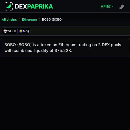
API
All chains
Ethereum
BOBO (BOBO)
BOBO (BOBO)
BOBO
WETH
Mog
The live
BOBO Price (BOBO)
BOBO
price today is
$0.0
2139
, with a 24-hour t
BOBO (BOBO) is a token on Ethereum trading on 2 DEX pools
8
with combined liquidity of $75.22K.
Ethereum
.
Token Statistics
Price (USD)
$0.0
2139
8
Market Cap
-
Fully Diluted Valuation
-
Liquidity