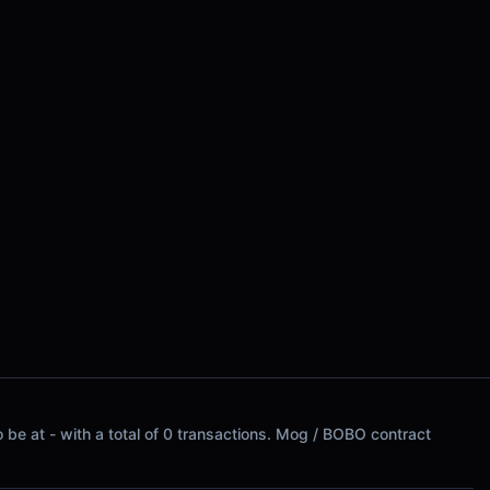
 be at - with a total of 0 transactions. Mog / BOBO contract