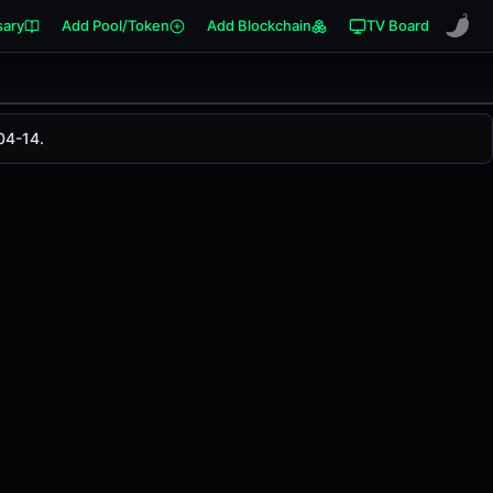
sary
Add Pool/Token
Add Blockchain
TV Board
04-14.
anged
0.00%
in the last 24 hours on