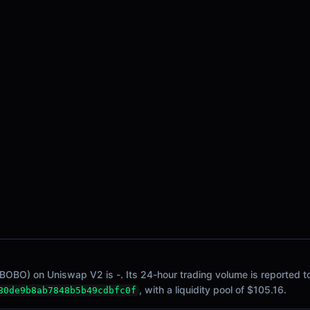
BOBO) on Uniswap V2 is -. Its 24-hour trading volume is reported to
, with a liquidity pool of $105.16.
80de9b8ab7848b5b49cdbfc0f