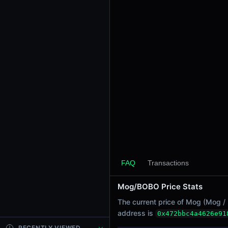
24h Sell Volume
-
Liquidity
$105.16
24h Transactions
0
24h Buys
0
24h Sells
0
Price Changes
5 Minutes
FAQ
Transactions
0.00%
1 Hour
Mog/BOBO Price Stats
0.00%
The current price of Mog (Mog / 
6 Hours
address is
0x472bbc4a4626e91
0.00%
RECENTLY VIEWED