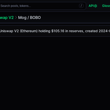
API
Glos
Search pools, tokens...
/
swap V2
Mog / BOBO
 Uniswap V2 (Ethereum) holding $105.16 in reserves, created 2024-
y is
-
, with a 24-hour trading volume of
-
. This pair has ch
 V2 (Ethereum)