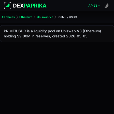
API
All chains
Ethereum
Uniswap V3
PRIME / USDC
PRIME/USDC Pool
PRIME / USDC
PRIME/USDC is a liquidity pool on Uniswap V3 (Ethereum)
The live PRIME/USDC price today is
$1.05
, with a 24-hour 
holding $9.00M in reserves, created 2026-05-05.
PRIME / USDC Price on Uniswap V3 (Ethereum)
Ethereum
via
Uniswap V3
.
Pool Statistics
Price (USD)
$1.05
24h Volume
$36.94K
24h Buy Volume
$18.47K