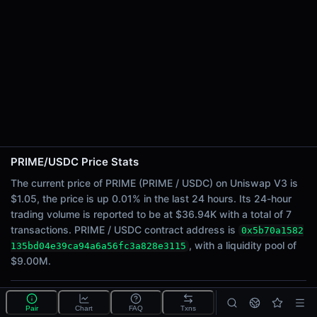
24h Sell Volume
$18.47K
Liquidity
$9.00M
24h Transactions
7
24h Buys
4
24h Sells
3
PRIME/USDC Price Stats
The current price of PRIME (PRIME / USDC) on Uniswap V3 is
Price Changes
$1.05, the price is up 0.01% in the last 24 hours. Its 24-hour
trading volume is reported to be at $36.94K with a total of 7
5 Minutes
transactions. PRIME / USDC contract address is
0x5b70a1582
0.00%
, with a liquidity pool of
135bd04e39ca94a6a56fc3a828e3115
1 Hour
$9.00M.
0.00%
6 Hours
0.00%
What is the PRIME/USDC pool?
Pair
Chart
FAQ
Txns