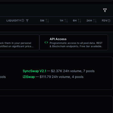
LIQUIDITY
5M
1H
6H
24H
FDV
API Access
rack them in your personal
Programmatic access to all pool data. REST
otified on significant price
& Blockchain endpoints. Free tier available.
SyncSwap V2.1
— $2.37K 24h volume
, 7 pools
pools
iZiSwap
— $111.79 24h volume
, 4 pools