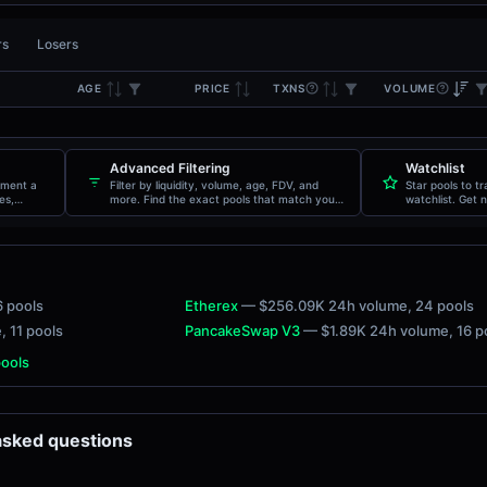
rs
Losers
AGE
TXNS
VOLUME
PRICE
Advanced Filtering
Watchlist
oment a
Filter by liquidity, volume, age, FDV, and
Star pools to t
es,
more. Find the exact pools that match your
watchlist. Get n
criteria.
movements.
6 pools
Etherex
— $256.09K 24h volume
, 24 pools
e
, 11 pools
PancakeSwap V3
— $1.89K 24h volume
, 16 
pools
 asked questions