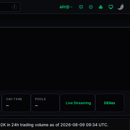
API
/
24H TXNS
POOLS
Live Streaming
DEXes
—
—
4.02K in 24h trading volume as of 2026-08-09 09:34 UTC.