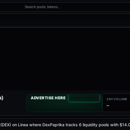
Search pools, tokens...
a)
ADVERTISE HERE
CONTACT SALES
24H VOLUME
—
e (DEX) on Linea where DexPaprika tracks 6 liquidity pools with $1