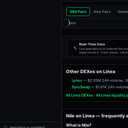
DEX Pairs
New Pairs
Gaine
TOKEN
Real-Time Data
Live pool data is re-indexed the m
swap moves it. Track prices, volum
liquidity, and transactions live.
Other DEXes on Linea
Lynex
— $2.05M 24h volume
, 1
SyncSwap
— $1.91K 24h volum
All Linea DEXes
·
All Linea liquidity 
Nile on Linea — frequently
What is Nile?
RECENTLY VIEWED