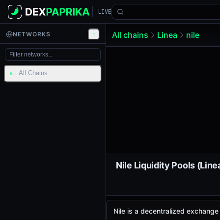
LIVE
All chains
Linea
nile
NETWORKS
All Chains
ALL
Nile Liquidity Pools (Line
Nile is a decentralized exchang