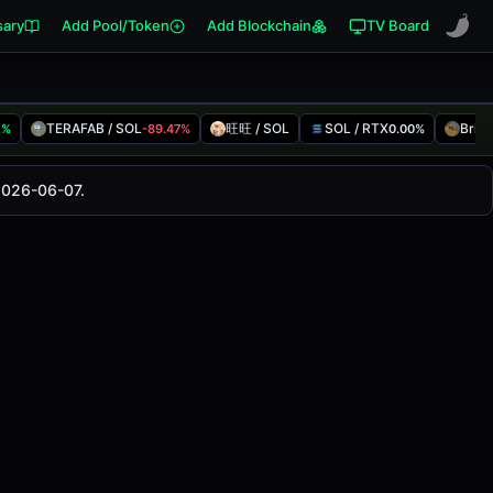
sary
Add Pool/Token
Add Blockchain
TV Board
TERAFAB / SOL
旺旺 / SOL
SOL / RTX
Brioc
2%
-89.47%
0.00%
anged
0.00%
in the last 24 hours on
2026-06-07.