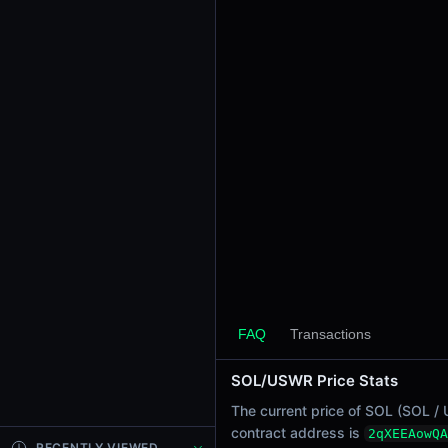
24h Sell Volume
-
Liquidity
$0.00070
24h Transactions
0
24h Buys
0
24h Sells
0
Price Changes
5 Minutes
0.00%
FAQ
Transactions
1 Hour
SOL/USWR Price Stats
0.00%
6 Hours
The current price of SOL (SOL / 
0.00%
contract address is
2qXEEAowQA
RECENTLY VIEWED