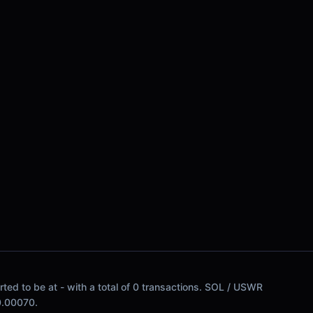
ed to be at - with a total of 0 transactions. SOL / USWR
$0.00070.