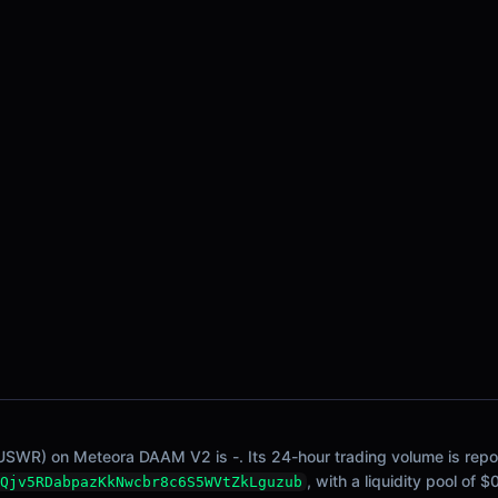
USWR) on Meteora DAAM V2 is -. Its 24-hour trading volume is report
, with a liquidity pool of 
Qjv5RDabpazKkNwcbr8c6S5WVtZkLguzub