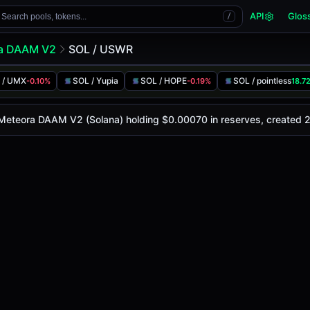
API
Glos
Search pools, tokens...
/
a DAAM V2
SOL / USWR
 / UMX
SOL / Yupia
SOL / HOPE
SOL / pointless
-0.10%
-0.19%
18.7
y is
-
, with a 24-hour trading volume of
-
. This pair has ch
 DAAM V2 (Solana)
 Meteora DAAM V2 (Solana) holding $0.00070 in reserves, created 