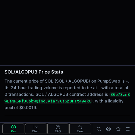
24h Sell Volume
-
Liquidity
$0.0019
24h Transactions
0
24h Buys
0
24h Sells
0
SOL/ALGOPUB Price Stats
Price Changes
The current price of SOL (SOL / ALGOPUB) on PumpSwap is -.
Its 24-hour trading volume is reported to be at - with a total of
5 Minutes
0 transactions. SOL / ALGOPUB contract address is
36e73znB
0.00%
, with a liquidity
wEaNRSRfJCpbWQinqJAiar7CsSpBHTt494kC
1 Hour
pool of $0.0019.
0.00%
6 Hours
What is the SOL/ALGOPUB pool?
0.00%
Pair
Chart
FAQ
Txns
SOL/ALGOPUB is a liquidity pool on PumpSwap