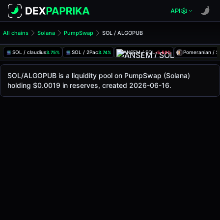
API
All chains
Solana
PumpSwap
SOL / ALGOPUB
SOL/ALGOPUB Pool
SOL / ALGOPUB
SOL / claudius
SOL / 2Pac
ANSEM / SOL
Pomeranian / 
3.75%
3.74%
-5.50%
The live SOL/ALGOPUB price today is
-
, with a 24-hour tr
SOL / ALGOPUB Price on PumpSwap (Solana)
SOL/ALGOPUB is a liquidity pool on PumpSwap (Solana)
Solana
holding $0.0019 in reserves, created 2026-06-16.
via
PumpSwap
.
Pool Statistics
Price (USD)
-
24h Volume
-
24h Buy Volume
-