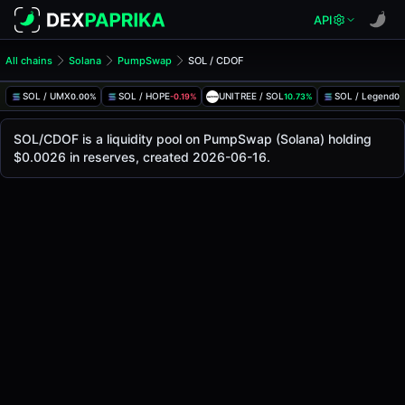
API
All chains
Solana
PumpSwap
SOL / CDOF
SOL/CDOF Pool
SOL / CDOF
SOL / UMX
SOL / HOPE
UNITREE / SOL
SOL / Legend
0.00%
-0.19%
10.73%
0.
The live SOL/CDOF price today is
-
, with a 24-hour tradin
SOL / CDOF Price on PumpSwap (Solana)
SOL/CDOF is a liquidity pool on PumpSwap (Solana) holding
Solana
$0.0026 in reserves, created 2026-06-16.
via
PumpSwap
.
Pool Statistics
Price (USD)
-
24h Volume
-
24h Buy Volume
-