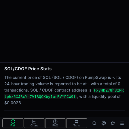
24h Sell Volume
-
Liquidity
$0.0026
24h Transactions
0
24h Buys
0
24h Sells
0
SOL/CDOF Price Stats
Price Changes
The current price of SOL (SOL / CDOF) on PumpSwap is -. Its
24-hour trading volume is reported to be at - with a total of 0
5 Minutes
transactions. SOL / CDOF contract address is
FxyHDZ78h3zMR
0.00%
, with a liquidity pool of
tphx5XJRxYh7V1RQQKby1urRVYPCW9f
1 Hour
$0.0026.
0.00%
6 Hours
What is the SOL/CDOF pool?
0.00%
Pair
Chart
FAQ
Txns
SOL/CDOF is a liquidity pool on PumpSwap (Solana)