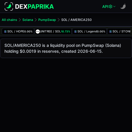
API
All chains
Solana
PumpSwap
SOL / AMERICA250
SOL/AMERICA250 Pool
SOL / AMERICA250
SOL / HOPE
UNITREE / SOL
SOL / Legend
SOL / STONK
0.00%
10.73%
0.00%
The live SOL/AMERICA250 price today is
-
, with a 24-hour
SOL / AMERICA250 Price on PumpSwap (Solana)
SOL/AMERICA250 is a liquidity pool on PumpSwap (Solana)
Solana
holding $0.0019 in reserves, created 2026-06-15.
via
PumpSwap
.
Pool Statistics
Price (USD)
-
24h Volume
-
24h Buy Volume
-