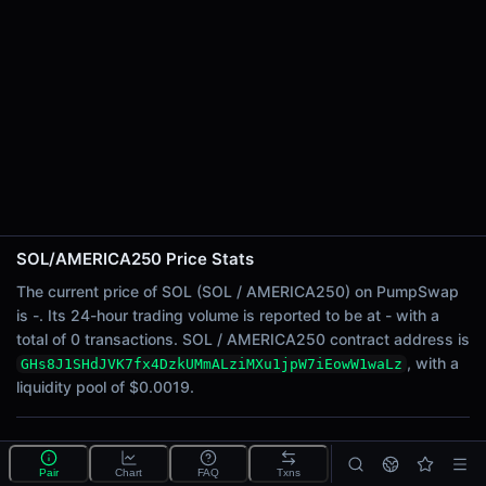
24h Sell Volume
-
Liquidity
$0.0019
24h Transactions
0
24h Buys
0
24h Sells
0
SOL/AMERICA250 Price Stats
Price Changes
The current price of SOL (SOL / AMERICA250) on PumpSwap
is -. Its 24-hour trading volume is reported to be at - with a
5 Minutes
total of 0 transactions. SOL / AMERICA250 contract address is
0.00%
, with a
GHs8J1SHdJVK7fx4DzkUMmALziMXu1jpW7iEowW1waLz
1 Hour
liquidity pool of $0.0019.
0.00%
6 Hours
What is the SOL/AMERICA250 pool?
0.00%
Pair
Chart
FAQ
Txns
SOL/AMERICA250 is a liquidity pool on PumpSwap