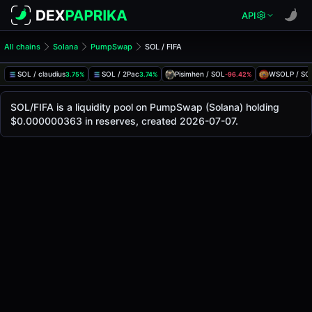
API
All chains
Solana
PumpSwap
SOL / FIFA
SOL/FIFA Pool
SOL / FIFA
SOL / claudius
SOL / 2Pac
Pisimhen / SOL
WSOLP / SO
3.75%
3.74%
-96.42%
The live SOL/FIFA price today is
-
, with a 24-hour trading 
SOL / FIFA Price on PumpSwap (Solana)
SOL/FIFA is a liquidity pool on PumpSwap (Solana) holding
Solana
$0.000000363 in reserves, created 2026-07-07.
via
PumpSwap
.
Pool Statistics
Price (USD)
-
24h Volume
-
24h Buy Volume
-