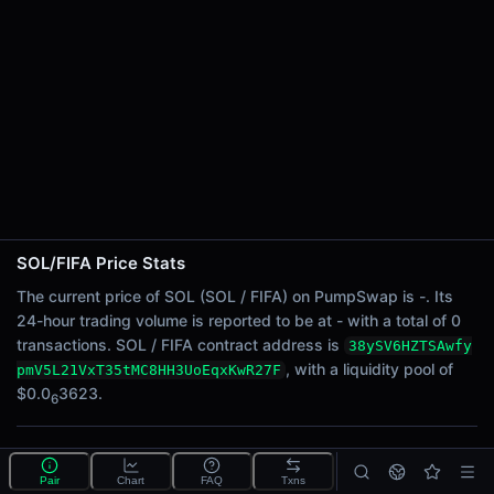
24h Sell Volume
-
Liquidity
$0.0
3623
6
24h Transactions
0
24h Buys
0
24h Sells
0
SOL/FIFA Price Stats
Price Changes
The current price of SOL (SOL / FIFA) on PumpSwap is -. Its
24-hour trading volume is reported to be at - with a total of 0
5 Minutes
transactions. SOL / FIFA contract address is
38ySV6HZTSAwfy
0.00%
, with a liquidity pool of
pmV5L21VxT35tMC8HH3UoEqxKwR27F
1 Hour
$0.0
3623.
6
0.00%
6 Hours
What is the SOL/FIFA pool?
0.00%
Pair
Chart
FAQ
Txns
SOL/FIFA is a liquidity pool on PumpSwap (Solana)