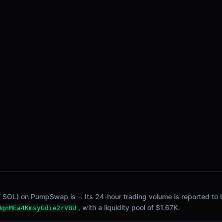
/ SOL) on PumpSwap is -. Its 24-hour trading volume is reported to b
, with a liquidity pool of $1.67K.
MqnMEa4KmsyGdie2rVBU