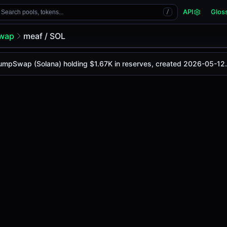
API
Glos
Search pools, tokens...
/
wap
meaf / SOL
 PumpSwap (Solana) holding $1.67K in reserves, created 2026-05-12.
 is
-
, with a 24-hour trading volume of
-
. This pair has cha
 (Solana)