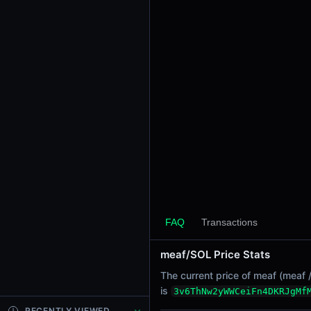
24h Sell Volume
-
Liquidity
$1.67K
24h Transactions
0
24h Buys
0
24h Sells
0
Price Changes
5 Minutes
FAQ
Transactions
0.00%
1 Hour
meaf/SOL Price Stats
0.00%
The current price of meaf (meaf 
6 Hours
is
3v6ThNw2yWWCeiFn4DKRJgMf
0.00%
RECENTLY VIEWED