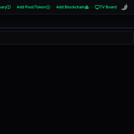
sary
Add Pool/Token
Add Blockchain
TV Board
nged
0.00%
in the last 24 hours on