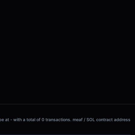
e at - with a total of 0 transactions. meaf / SOL contract address