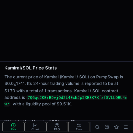
24h Sell Volume
$0.85
Liquidity
$9.51K
24h Transactions
1
24h Buys
1
24h Sells
0
Kamirai/SOL Price Stats
The current price of Kamirai (Kamirai / SOL) on PumpSwap is
Price Changes
$0.0
1741. Its 24-hour trading volume is reported to be at
4
5 Minutes
$1.70 with a total of 1 transactions. Kamirai / SOL contract
address is
0.00%
7QGqc2KErBDvjQd2L4ExNJp5XE3K7XfzfSVLLQBU4m
, with a liquidity pool of $9.51K.
W7
1 Hour
0.00%
6 Hours
What is the Kamirai/SOL pool?
0.00%
Kamirai/SOL is a liquidity pool on PumpSwap (Solana)
Pair
Chart
FAQ
Txns