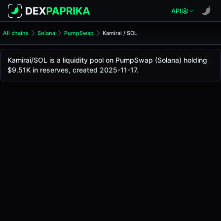
API
All chains
Solana
PumpSwap
Kamirai / SOL
Kamirai/SOL Pool
Kamirai / SOL
Kamirai/SOL is a liquidity pool on PumpSwap (Solana) holding
The live Kamirai/SOL price today is
$0.0000175
, with a 24
$9.51K in reserves, created 2025-11-17.
Kamirai / SOL Price on PumpSwap (Solana)
Solana
via
PumpSwap
.
Pool Statistics
Price (USD)
$0.0000175
24h Volume
$1.70
24h Buy Volume
$0.85